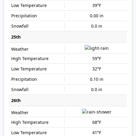
39°F
0.00 in
0.0 in
25th
59°F
32°F
0.10 in
0.0 in
26th
68°F
41°F