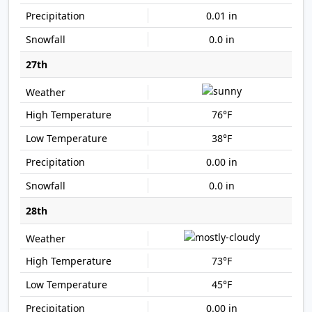
0.01 in
0.0 in
27th
76°F
38°F
0.00 in
0.0 in
28th
73°F
45°F
0.00 in