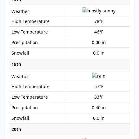
78°F
46°F
0.00 in
0.0 in
19th
57°F
33°F
0.40 in
0.0 in
20th