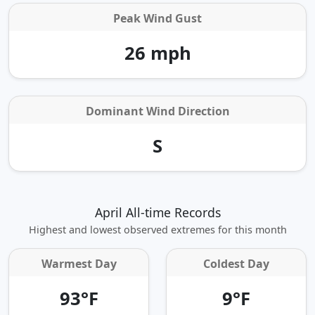
Peak Wind Gust
26 mph
Dominant Wind Direction
S
April All-time Records
Highest and lowest observed extremes for this month
Warmest Day
Coldest Day
93°F
9°F