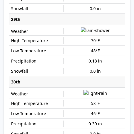
0.0 in
29th
70°F
48°F
0.18 in
0.0 in
30th
58°F
46°F
0.39 in
0.0 in