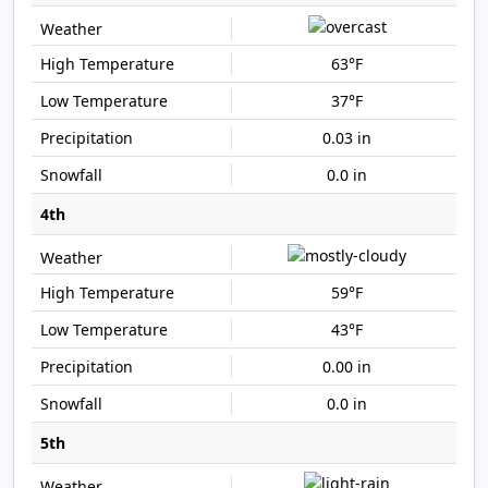
63°F
37°F
0.03 in
0.0 in
4th
59°F
43°F
0.00 in
0.0 in
5th