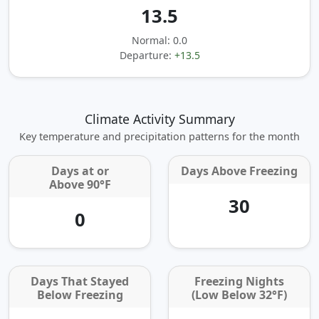
13.5
Normal: 0.0
Departure:
+13.5
Climate Activity Summary
Key temperature and precipitation patterns for the month
Days at or
Days Above Freezing
Above 90°F
30
0
Days That Stayed
Freezing Nights
Below Freezing
(Low Below 32°F)