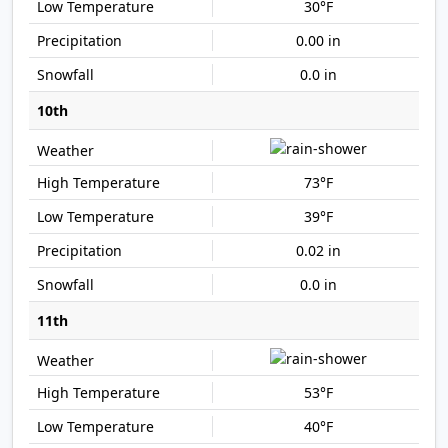
30°F
0.00 in
0.0 in
10th
73°F
39°F
0.02 in
0.0 in
11th
53°F
40°F