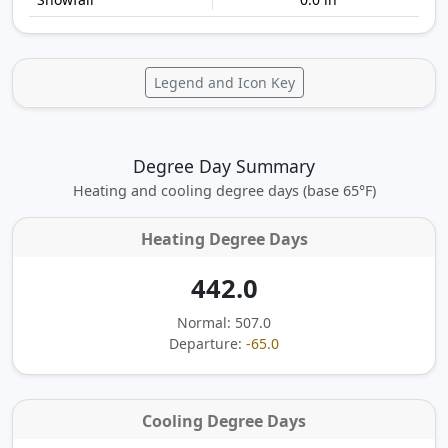
Legend and Icon Key
Degree Day Summary
Heating and cooling degree days (base 65°F)
Heating Degree Days
442.0
Normal: 507.0
Departure:
-65.0
Cooling Degree Days