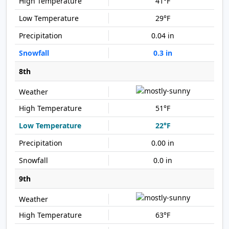
41°F
29°F
0.04 in
0.3 in
8th
51°F
22°F
0.00 in
0.0 in
9th
63°F