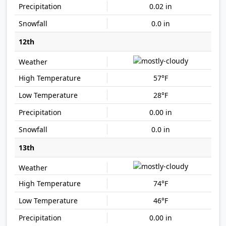
0.02 in
0.0 in
12th
57°F
28°F
0.00 in
0.0 in
13th
74°F
46°F
0.00 in