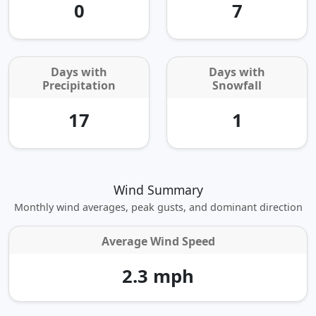
0
7
Days with
Days with
Precipitation
Snowfall
17
1
Wind Summary
Monthly wind averages, peak gusts, and dominant direction
Average Wind Speed
2.3 mph