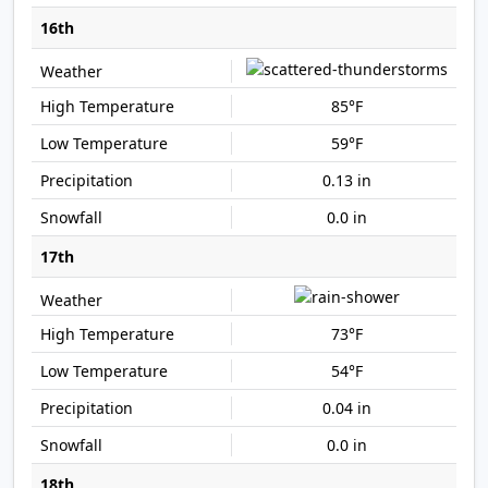
16th
85°F
59°F
0.13 in
0.0 in
17th
73°F
54°F
0.04 in
0.0 in
18th