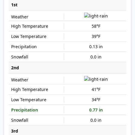
1st
58°F
39°F
0.13 in
0.0 in
2nd
41°F
34°F
0.77 in
0.0 in
3rd