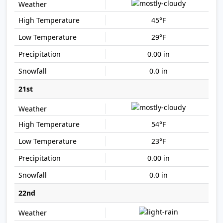
45°F
29°F
0.00 in
0.0 in
21st
54°F
23°F
0.00 in
0.0 in
22nd