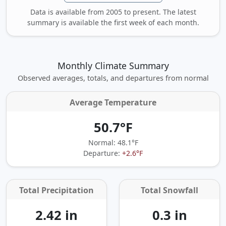
Data is available from 2005 to present. The latest
summary is available the first week of each month.
Monthly Climate Summary
Observed averages, totals, and departures from normal
Average Temperature
50.7°F
Normal: 48.1°F
Departure:
+2.6°F
Total Precipitation
Total Snowfall
2.42 in
0.3 in