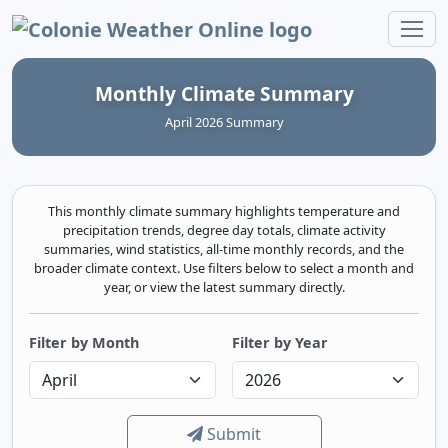
Colonie Weather Online
Monthly Climate Summary
April 2026 Summary
This monthly climate summary highlights temperature and
precipitation trends, degree day totals, climate activity
summaries, wind statistics, all-time monthly records, and the
broader climate context. Use filters below to select a month and
year, or view the latest summary directly.
Filter by Month
Filter by Year
Submit