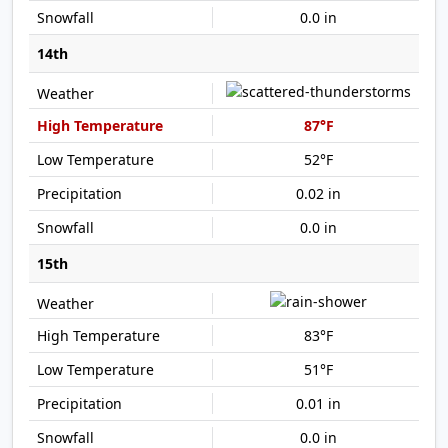
0.0 in
14th
87°F
52°F
0.02 in
0.0 in
15th
83°F
51°F
0.01 in
0.0 in