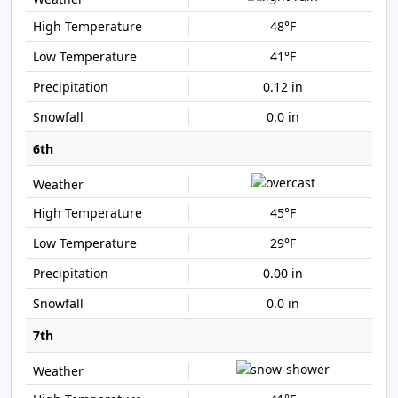
48°F
41°F
0.12 in
0.0 in
6th
45°F
29°F
0.00 in
0.0 in
7th