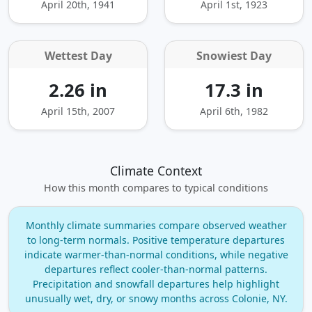
April 20th, 1941
April 1st, 1923
Wettest Day
Snowiest Day
2.26 in
17.3 in
April 15th, 2007
April 6th, 1982
Climate Context
How this month compares to typical conditions
Monthly climate summaries compare observed weather
to long‑term normals. Positive temperature departures
indicate warmer‑than‑normal conditions, while negative
departures reflect cooler‑than‑normal patterns.
Precipitation and snowfall departures help highlight
unusually wet, dry, or snowy months across Colonie, NY.