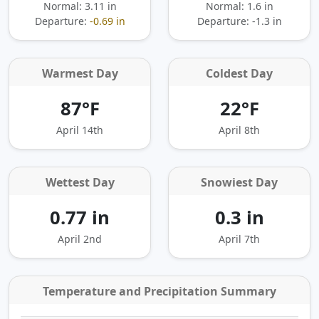
Normal: 3.11 in
Normal: 1.6 in
Departure:
-0.69 in
Departure:
-1.3 in
Warmest Day
Coldest Day
87°F
22°F
April 14th
April 8th
Wettest Day
Snowiest Day
0.77 in
0.3 in
April 2nd
April 7th
Temperature and Precipitation Summary