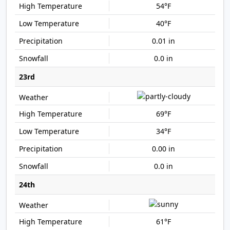
54°F
40°F
0.01 in
0.0 in
23rd
69°F
34°F
0.00 in
0.0 in
24th
61°F