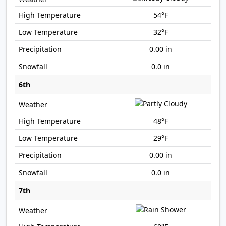
54°F
32°F
0.00 in
0.0 in
6th
48°F
29°F
0.00 in
0.0 in
7th