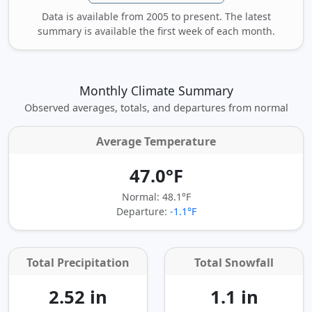
Data is available from 2005 to present. The latest
summary is available the first week of each month.
Monthly Climate Summary
Observed averages, totals, and departures from normal
Average Temperature
47.0°F
Normal: 48.1°F
Departure:
-1.1°F
Total Precipitation
Total Snowfall
2.52 in
1.1 in