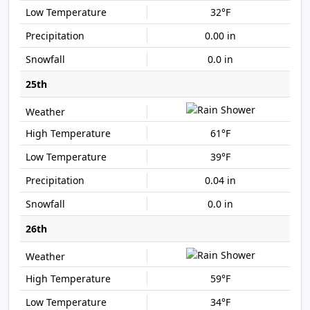
32°F
0.00 in
0.0 in
25th
61°F
39°F
0.04 in
0.0 in
26th
59°F
34°F