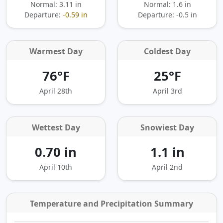
Normal: 3.11 in
Normal: 1.6 in
Departure:
-0.59 in
Departure:
-0.5 in
Warmest Day
Coldest Day
76°F
25°F
April 28th
April 3rd
Wettest Day
Snowiest Day
0.70 in
1.1 in
April 10th
April 2nd
Temperature and Precipitation Summary