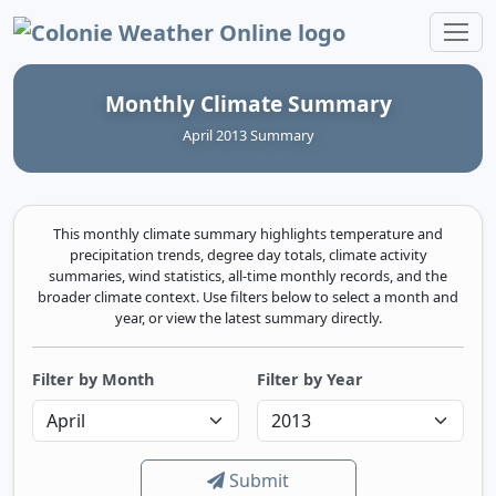
Colonie Weather Online
Monthly Climate Summary
April 2013 Summary
This monthly climate summary highlights temperature and
precipitation trends, degree day totals, climate activity
summaries, wind statistics, all-time monthly records, and the
broader climate context. Use filters below to select a month and
year, or view the latest summary directly.
Filter by Month
Filter by Year
Submit