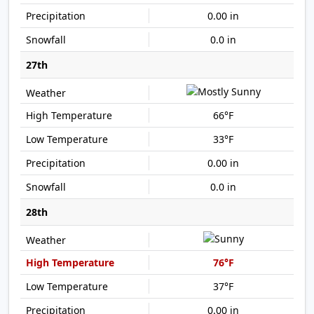
0.00 in
0.0 in
27th
66°F
33°F
0.00 in
0.0 in
28th
76°F
37°F
0.00 in