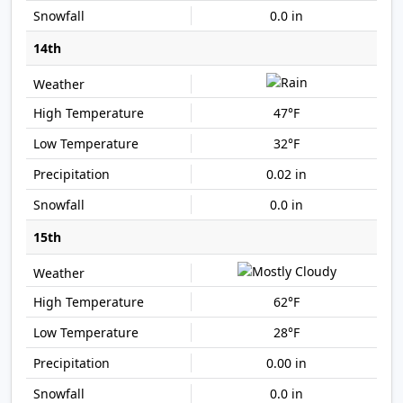
0.0 in
14th
47°F
32°F
0.02 in
0.0 in
15th
62°F
28°F
0.00 in
0.0 in