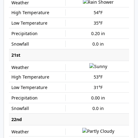
54°F
35°F
0.20 in
0.0 in
21st
53°F
31°F
0.00 in
0.0 in
22nd