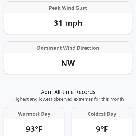
Peak Wind Gust
31 mph
Dominant Wind Direction
NW
April All-time Records
Highest and lowest observed extremes for this month
Warmest Day
Coldest Day
93°F
9°F