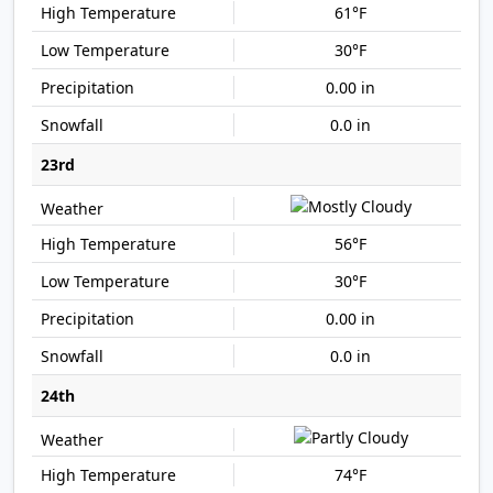
61°F
30°F
0.00 in
0.0 in
23rd
56°F
30°F
0.00 in
0.0 in
24th
74°F