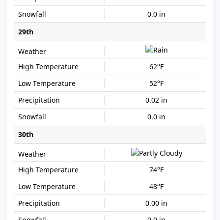
0.0 in
29th
62°F
52°F
0.02 in
0.0 in
30th
74°F
48°F
0.00 in
0.0 in