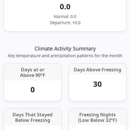
0.0
Normal: 0.0
Departure:
+0.0
Climate Activity Summary
Key temperature and precipitation patterns for the month
Days at or
Days Above Freezing
Above 90°F
30
0
Days That Stayed
Freezing Nights
Below Freezing
(Low Below 32°F)