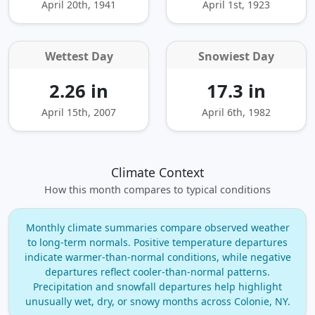
April 20th, 1941
April 1st, 1923
Wettest Day
Snowiest Day
2.26 in
17.3 in
April 15th, 2007
April 6th, 1982
Climate Context
How this month compares to typical conditions
Monthly climate summaries compare observed weather
to long‑term normals. Positive temperature departures
indicate warmer‑than‑normal conditions, while negative
departures reflect cooler‑than‑normal patterns.
Precipitation and snowfall departures help highlight
unusually wet, dry, or snowy months across Colonie, NY.