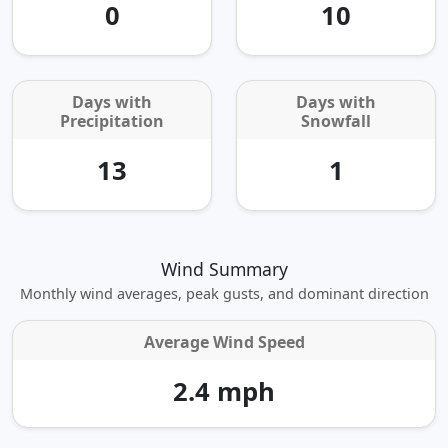
0
10
Days with
Days with
Precipitation
Snowfall
13
1
Wind Summary
Monthly wind averages, peak gusts, and dominant direction
Average Wind Speed
2.4 mph