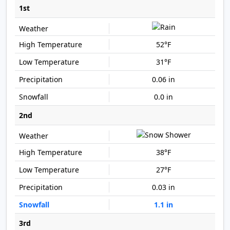
1st
52°F
31°F
0.06 in
0.0 in
2nd
38°F
27°F
0.03 in
1.1 in
3rd