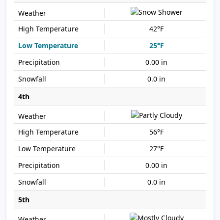
42°F
25°F
0.00 in
0.0 in
4th
56°F
27°F
0.00 in
0.0 in
5th