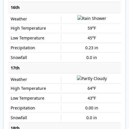
16th
59°F
45°F
0.23 in
0.0 in
17th
64°F
43°F
0.00 in
0.0 in
18th