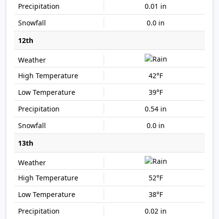
0.01 in
0.0 in
12th
42°F
39°F
0.54 in
0.0 in
13th
52°F
38°F
0.02 in