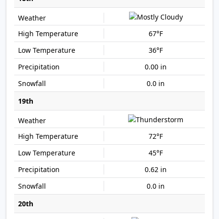
67°F
36°F
0.00 in
0.0 in
19th
72°F
45°F
0.62 in
0.0 in
20th