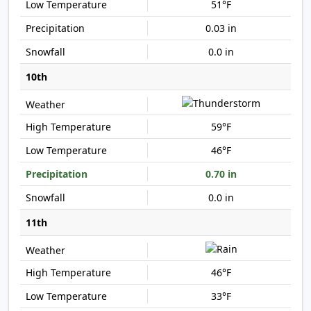
51°F
0.03 in
0.0 in
10th
59°F
46°F
0.70 in
0.0 in
11th
46°F
33°F