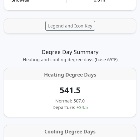
Legend and Icon Key
Degree Day Summary
Heating and cooling degree days (base 65°F)
Heating Degree Days
541.5
Normal: 507.0
Departure:
+34.5
Cooling Degree Days