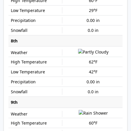
60°F
29°F
0.00 in
0.0 in
8th
62°F
42°F
0.00 in
0.0 in
9th
60°F