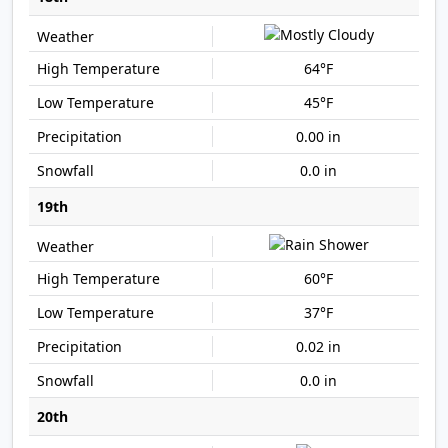
64°F
45°F
0.00 in
0.0 in
19th
60°F
37°F
0.02 in
0.0 in
20th