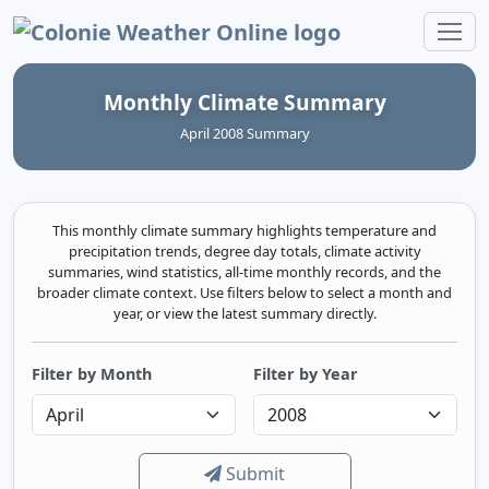
Colonie Weather Online
Monthly Climate Summary
April 2008 Summary
This monthly climate summary highlights temperature and
precipitation trends, degree day totals, climate activity
summaries, wind statistics, all-time monthly records, and the
broader climate context. Use filters below to select a month and
year, or view the latest summary directly.
Filter by Month
Filter by Year
Submit