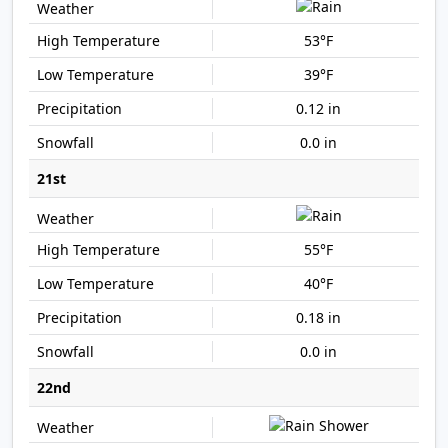
53°F
39°F
0.12 in
0.0 in
21st
55°F
40°F
0.18 in
0.0 in
22nd