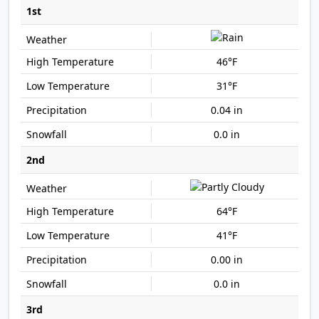
1st
46°F
31°F
0.04 in
0.0 in
2nd
64°F
41°F
0.00 in
0.0 in
3rd