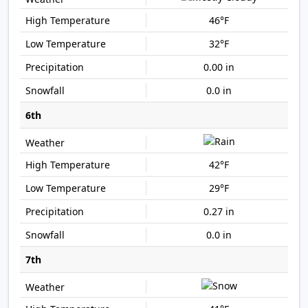
46°F
32°F
0.00 in
0.0 in
6th
42°F
29°F
0.27 in
0.0 in
7th