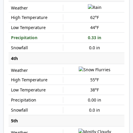
62°F
44°F
0.33 in
0.0 in
4th
55°F
38°F
0.00 in
0.0 in
5th