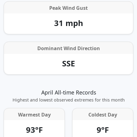
Peak Wind Gust
31 mph
Dominant Wind Direction
SSE
April All-time Records
Highest and lowest observed extremes for this month
Warmest Day
Coldest Day
93°F
9°F