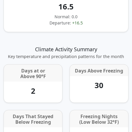
16.5
Normal: 0.0
Departure:
+16.5
Climate Activity Summary
Key temperature and precipitation patterns for the month
Days at or
Days Above Freezing
Above 90°F
30
2
Days That Stayed
Freezing Nights
Below Freezing
(Low Below 32°F)