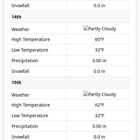
0.0 in
14th
60°F
32°F
0.00 in
0.0 in
15th
62°F
32°F
0.00 in
0.0 in