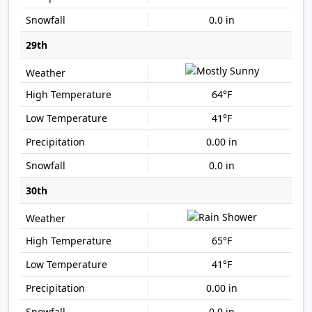
0.0 in
29th
64°F
41°F
0.00 in
0.0 in
30th
65°F
41°F
0.00 in
0.0 in