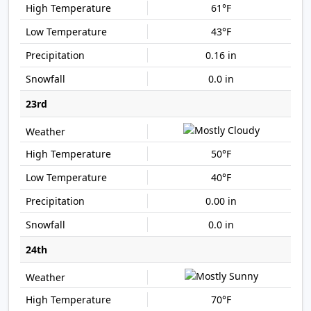
61°F
43°F
0.16 in
0.0 in
23rd
50°F
40°F
0.00 in
0.0 in
24th
70°F