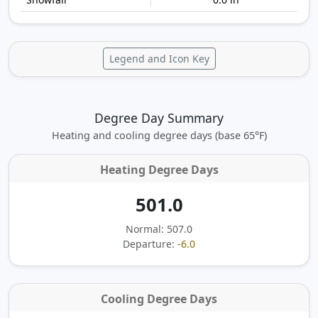
Legend and Icon Key
Degree Day Summary
Heating and cooling degree days (base 65°F)
Heating Degree Days
501.0
Normal: 507.0
Departure:
-6.0
Cooling Degree Days