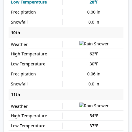
28°F
0.00 in
0.0 in
10th
62°F
30°F
0.06 in
0.0 in
11th
54°F
37°F