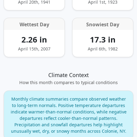
April 20th, 1941
April 1st, 1923
Wettest Day
Snowiest Day
2.26 in
17.3 in
April 15th, 2007
April 6th, 1982
Climate Context
How this month compares to typical conditions
Monthly climate summaries compare observed weather
to long‑term normals. Positive temperature departures
indicate warmer‑than‑normal conditions, while negative
departures reflect cooler‑than‑normal patterns.
Precipitation and snowfall departures help highlight
unusually wet, dry, or snowy months across Colonie, NY.