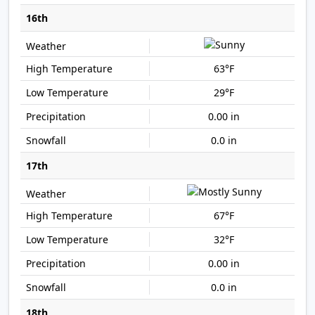
16th
63°F
29°F
0.00 in
0.0 in
17th
67°F
32°F
0.00 in
0.0 in
18th