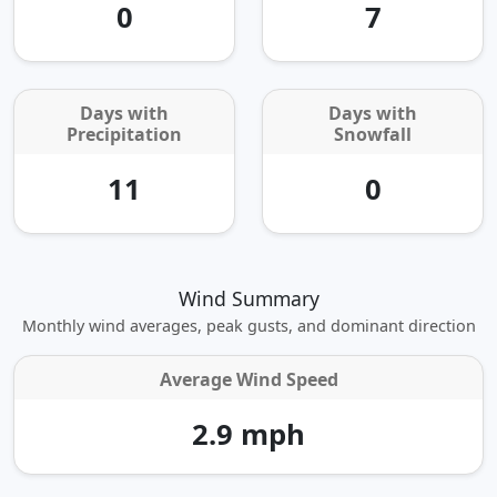
0
7
Days with
Days with
Precipitation
Snowfall
11
0
Wind Summary
Monthly wind averages, peak gusts, and dominant direction
Average Wind Speed
2.9 mph