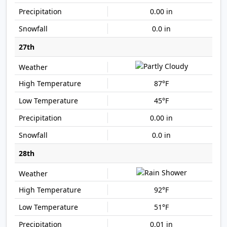
0.00 in
0.0 in
27th
87°F
45°F
0.00 in
0.0 in
28th
92°F
51°F
0.01 in