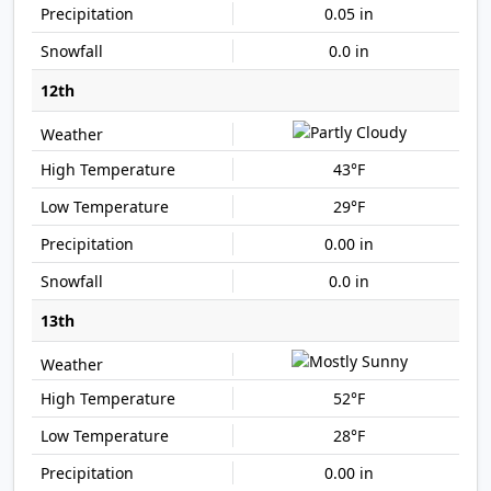
0.05 in
0.0 in
12th
43°F
29°F
0.00 in
0.0 in
13th
52°F
28°F
0.00 in