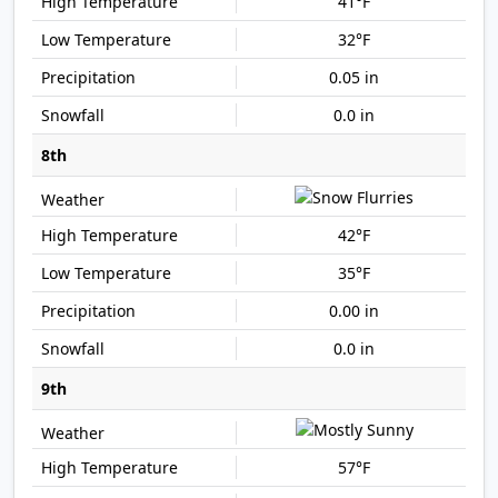
41°F
32°F
0.05 in
0.0 in
8th
42°F
35°F
0.00 in
0.0 in
9th
57°F