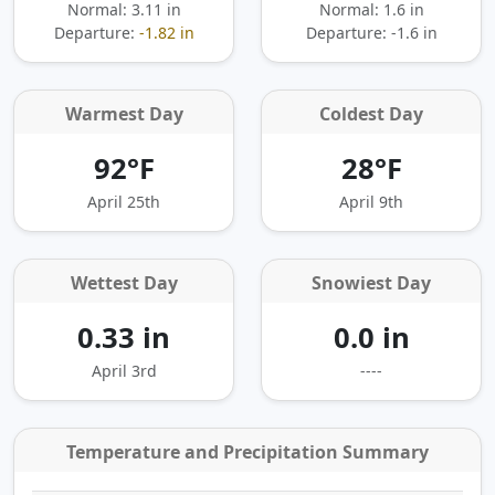
Normal: 3.11 in
Normal: 1.6 in
Departure:
-1.82 in
Departure:
-1.6 in
Warmest Day
Coldest Day
92°F
28°F
April 25th
April 9th
Wettest Day
Snowiest Day
0.33 in
0.0 in
April 3rd
----
Temperature and Precipitation Summary