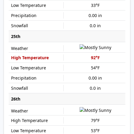
33°F
0.00 in
0.0 in
25th
92°F
54°F
0.00 in
0.0 in
26th
79°F
53°F