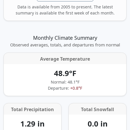
Data is available from 2005 to present. The latest
summary is available the first week of each month.
Monthly Climate Summary
Observed averages, totals, and departures from normal
Average Temperature
48.9°F
Normal: 48.1°F
Departure:
+0.8°F
Total Precipitation
Total Snowfall
1.29 in
0.0 in