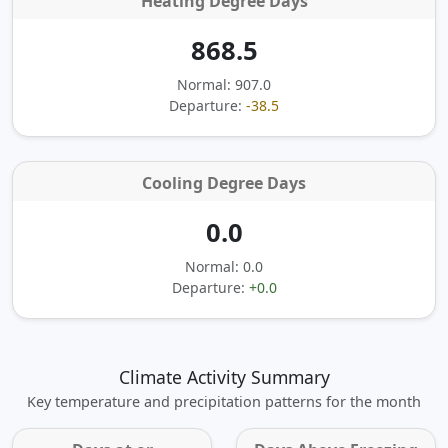
Heating Degree Days
868.5
Normal: 907.0
Departure:
-38.5
Cooling Degree Days
0.0
Normal: 0.0
Departure:
+0.0
Climate Activity Summary
Key temperature and precipitation patterns for the month