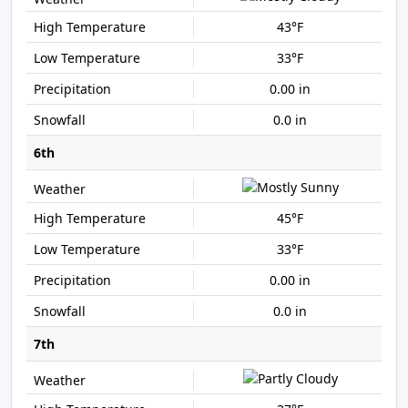
43°F
33°F
0.00 in
0.0 in
6th
45°F
33°F
0.00 in
0.0 in
7th