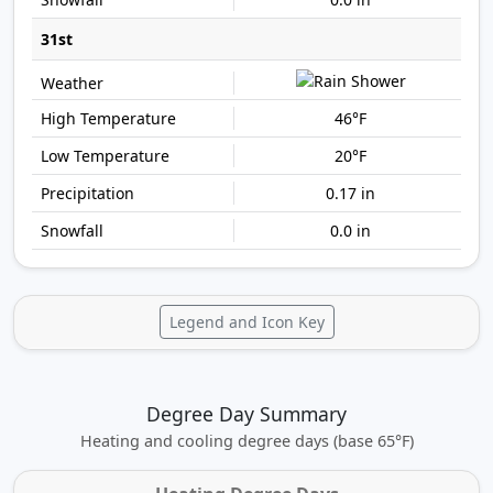
31st
46°F
20°F
0.17 in
0.0 in
Legend and Icon Key
Degree Day Summary
Heating and cooling degree days (base 65°F)