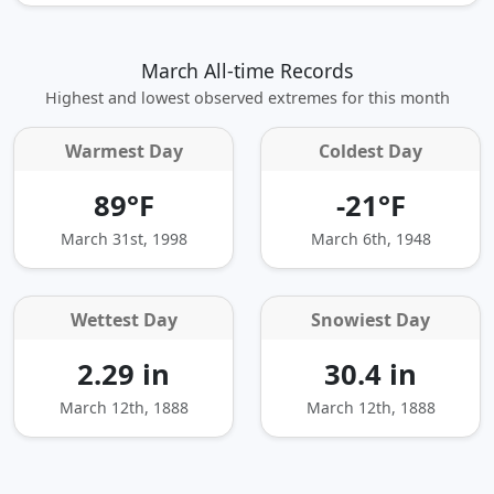
March All-time Records
Highest and lowest observed extremes for this month
Warmest Day
Coldest Day
89°F
-21°F
March 31st, 1998
March 6th, 1948
Wettest Day
Snowiest Day
2.29 in
30.4 in
March 12th, 1888
March 12th, 1888