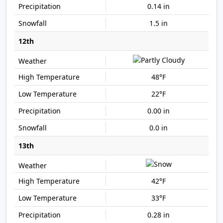
0.14 in
1.5 in
12th
48°F
22°F
0.00 in
0.0 in
13th
42°F
33°F
0.28 in