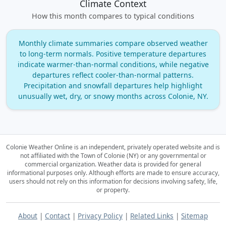
Climate Context
How this month compares to typical conditions
Monthly climate summaries compare observed weather
to long‑term normals. Positive temperature departures
indicate warmer‑than‑normal conditions, while negative
departures reflect cooler‑than‑normal patterns.
Precipitation and snowfall departures help highlight
unusually wet, dry, or snowy months across Colonie, NY.
Colonie Weather Online is an independent, privately operated website and is
not affiliated with the Town of Colonie (NY) or any governmental or
commercial organization.
Weather data is provided for general
informational purposes only. Although efforts are made to ensure accuracy,
users should not rely on this information for decisions involving safety, life,
or property.
About
|
Contact
|
Privacy Policy
|
Related Links
|
Sitemap