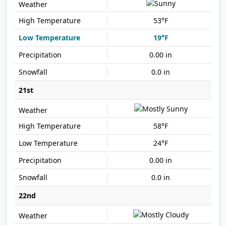
53°F
19°F
0.00 in
0.0 in
21st
58°F
24°F
0.00 in
0.0 in
22nd