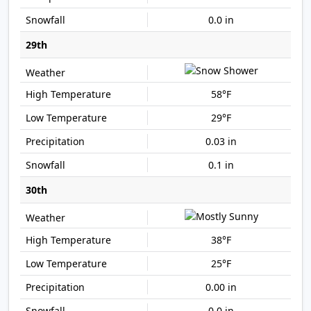
0.0 in
29th
58°F
29°F
0.03 in
0.1 in
30th
38°F
25°F
0.00 in
0.0 in