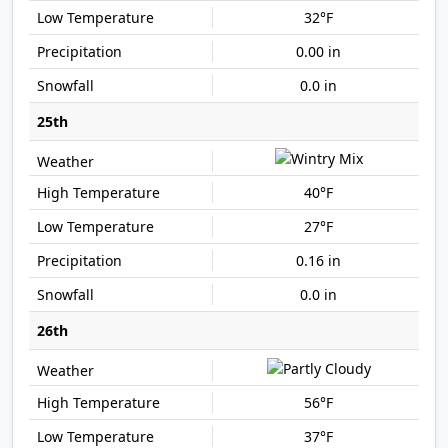
32°F
0.00 in
0.0 in
25th
40°F
27°F
0.16 in
0.0 in
26th
56°F
37°F