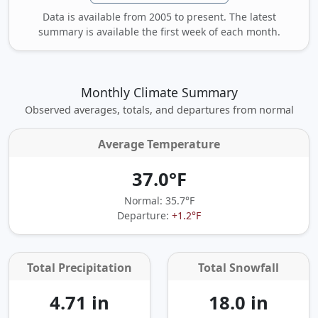
Data is available from 2005 to present. The latest
summary is available the first week of each month.
Monthly Climate Summary
Observed averages, totals, and departures from normal
Average Temperature
37.0°F
Normal: 35.7°F
Departure:
+1.2°F
Total Precipitation
Total Snowfall
4.71 in
18.0 in