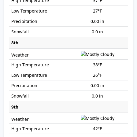
37°F
27°F
0.00 in
0.0 in
8th
38°F
26°F
0.00 in
0.0 in
9th
42°F