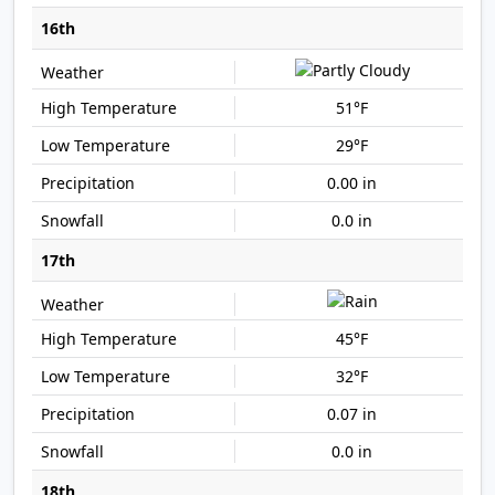
16th
51°F
29°F
0.00 in
0.0 in
17th
45°F
32°F
0.07 in
0.0 in
18th