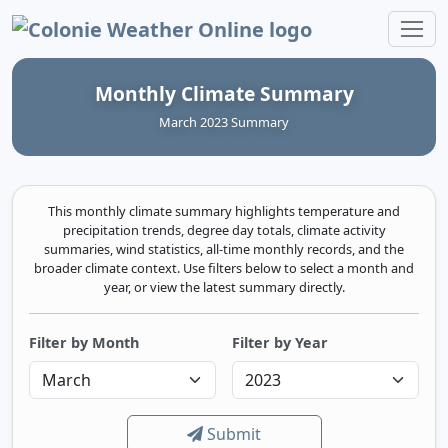
Colonie Weather Online
Monthly Climate Summary
March 2023 Summary
This monthly climate summary highlights temperature and
precipitation trends, degree day totals, climate activity
summaries, wind statistics, all-time monthly records, and the
broader climate context. Use filters below to select a month and
year, or view the latest summary directly.
Filter by Month
Filter by Year
Submit