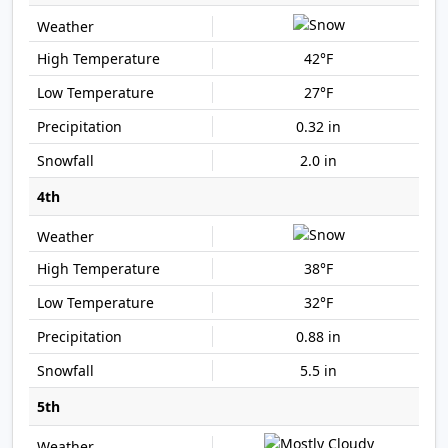
42°F
27°F
0.32 in
2.0 in
4th
38°F
32°F
0.88 in
5.5 in
5th