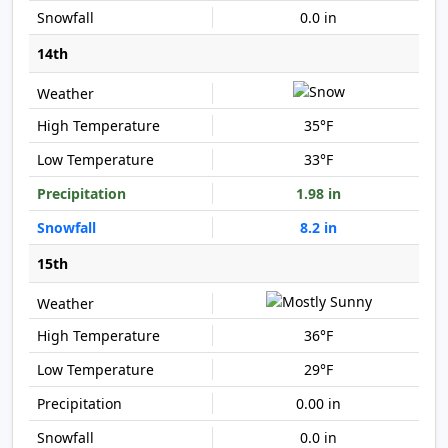
0.0 in
14th
35°F
33°F
1.98 in
8.2 in
15th
36°F
29°F
0.00 in
0.0 in