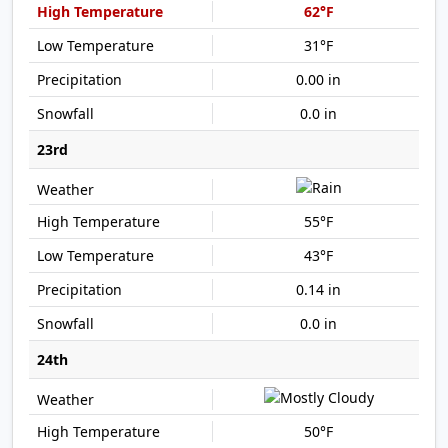
62°F
31°F
0.00 in
0.0 in
23rd
55°F
43°F
0.14 in
0.0 in
24th
50°F