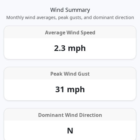
Wind Summary
Monthly wind averages, peak gusts, and dominant direction
Average Wind Speed
2.3 mph
Peak Wind Gust
31 mph
Dominant Wind Direction
N