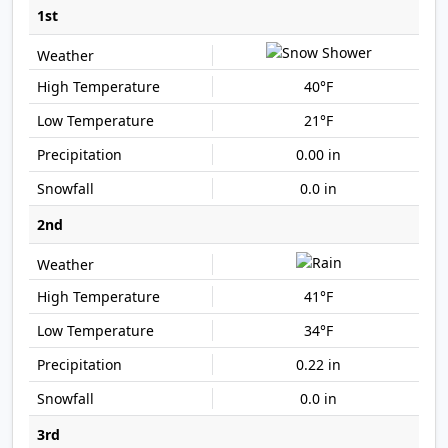
1st
40°F
21°F
0.00 in
0.0 in
2nd
41°F
34°F
0.22 in
0.0 in
3rd