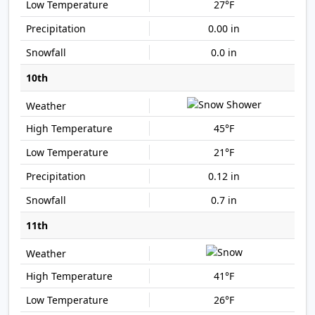
27°F
0.00 in
0.0 in
10th
45°F
21°F
0.12 in
0.7 in
11th
41°F
26°F