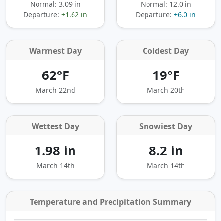
Normal: 3.09 in
Normal: 12.0 in
Departure:
+1.62 in
Departure:
+6.0 in
Warmest Day
Coldest Day
62°F
19°F
March 22nd
March 20th
Wettest Day
Snowiest Day
1.98 in
8.2 in
March 14th
March 14th
Temperature and Precipitation Summary