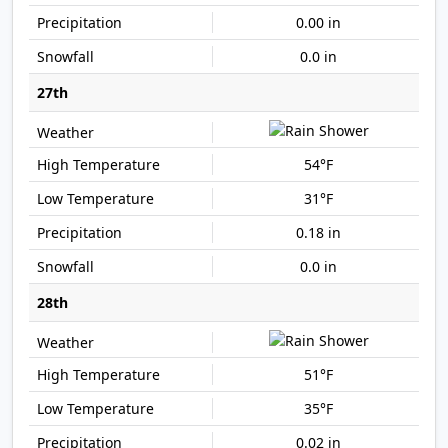
0.00 in
0.0 in
27th
54°F
31°F
0.18 in
0.0 in
28th
51°F
35°F
0.02 in