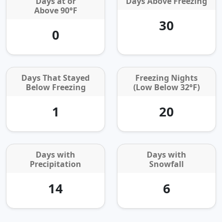
Days at or
Days Above Freezing
Above 90°F
30
0
Days That Stayed
Freezing Nights
Below Freezing
(Low Below 32°F)
1
20
Days with
Days with
Precipitation
Snowfall
14
6