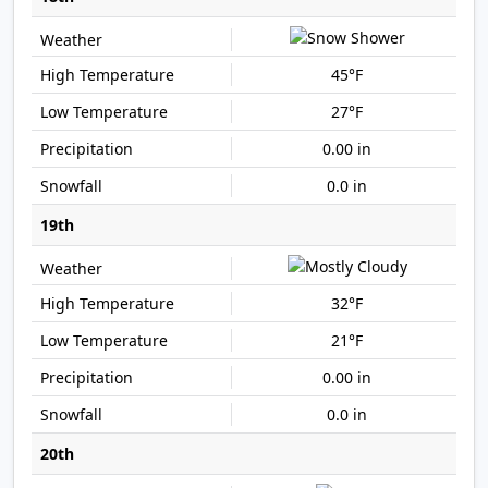
45°F
27°F
0.00 in
0.0 in
19th
32°F
21°F
0.00 in
0.0 in
20th