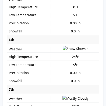
31°F
6°F
0.00 in
0.0 in
6th
24°F
5°F
0.00 in
0.0 in
7th