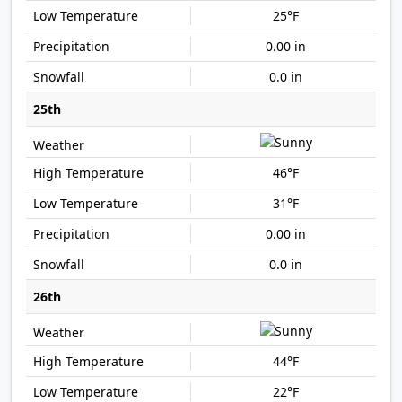
25°F
0.00 in
0.0 in
25th
46°F
31°F
0.00 in
0.0 in
26th
44°F
22°F