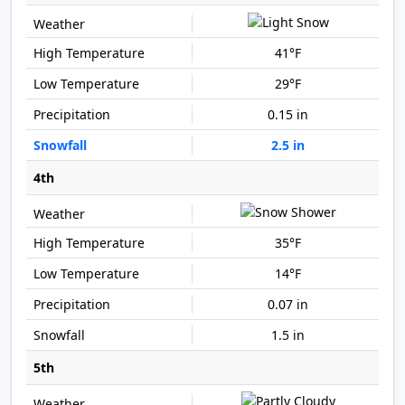
41°F
29°F
0.15 in
2.5 in
4th
35°F
14°F
0.07 in
1.5 in
5th