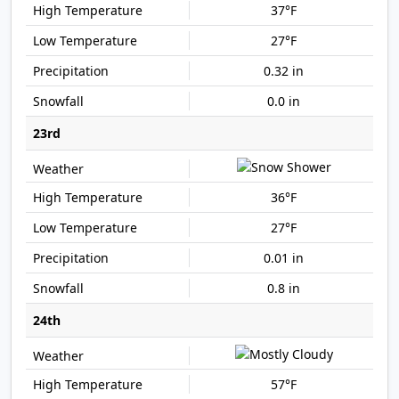
37°F
27°F
0.32 in
0.0 in
23rd
36°F
27°F
0.01 in
0.8 in
24th
57°F