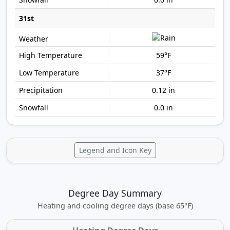
31st
59°F
37°F
0.12 in
0.0 in
Legend and Icon Key
Degree Day Summary
Heating and cooling degree days (base 65°F)