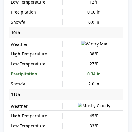
12°F
0.00 in
0.0 in
10th
38°F
27°F
0.34 in
2.0 in
11th
45°F
33°F