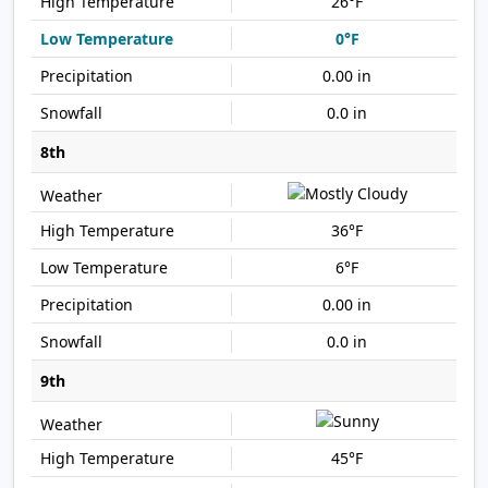
26°F
0°F
0.00 in
0.0 in
8th
36°F
6°F
0.00 in
0.0 in
9th
45°F