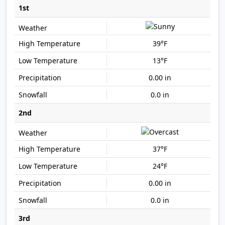
1st
39°F
13°F
0.00 in
0.0 in
2nd
37°F
24°F
0.00 in
0.0 in
3rd