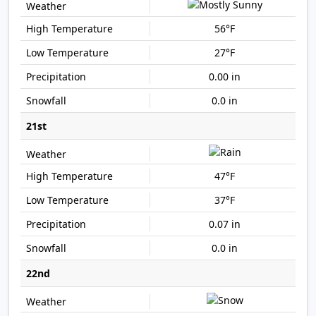
56°F
27°F
0.00 in
0.0 in
21st
47°F
37°F
0.07 in
0.0 in
22nd