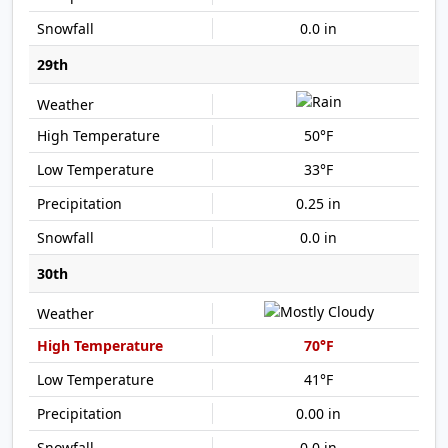
0.0 in
29th
50°F
33°F
0.25 in
0.0 in
30th
70°F
41°F
0.00 in
0.0 in