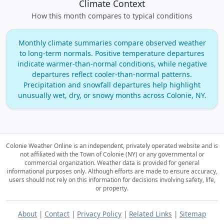
Climate Context
How this month compares to typical conditions
Monthly climate summaries compare observed weather
to long‑term normals. Positive temperature departures
indicate warmer‑than‑normal conditions, while negative
departures reflect cooler‑than‑normal patterns.
Precipitation and snowfall departures help highlight
unusually wet, dry, or snowy months across Colonie, NY.
Colonie Weather Online is an independent, privately operated website and is
not affiliated with the Town of Colonie (NY) or any governmental or
commercial organization.
Weather data is provided for general
informational purposes only. Although efforts are made to ensure accuracy,
users should not rely on this information for decisions involving safety, life,
or property.
About
|
Contact
|
Privacy Policy
|
Related Links
|
Sitemap