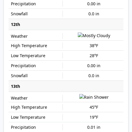
0.00 in
0.0 in
12th
38°F
28°F
0.00 in
0.0 in
13th
45°F
19°F
0.01 in