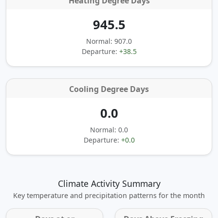
Heating Degree Days
945.5
Normal: 907.0
Departure:
+38.5
Cooling Degree Days
0.0
Normal: 0.0
Departure:
+0.0
Climate Activity Summary
Key temperature and precipitation patterns for the month