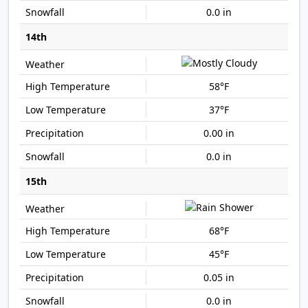
0.0 in
14th
58°F
37°F
0.00 in
0.0 in
15th
68°F
45°F
0.05 in
0.0 in