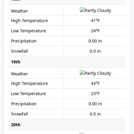
41°F
24°F
0.00 in
0.0 in
19th
43°F
23°F
0.00 in
0.0 in
20th