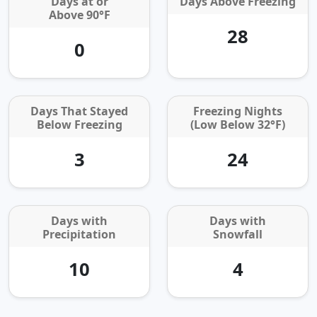
Days at or
Days Above Freezing
Above 90°F
28
0
Days That Stayed
Freezing Nights
Below Freezing
(Low Below 32°F)
3
24
Days with
Days with
Precipitation
Snowfall
10
4