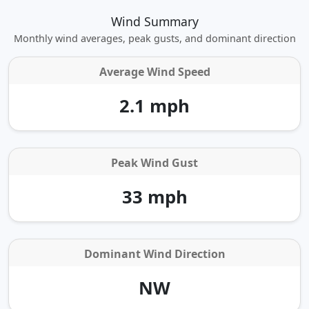
Wind Summary
Monthly wind averages, peak gusts, and dominant direction
Average Wind Speed
2.1 mph
Peak Wind Gust
33 mph
Dominant Wind Direction
NW