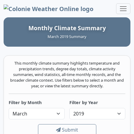
Colonie Weather Online
Monthly Climate Summary
March 2019 Summary
This monthly climate summary highlights temperature and
precipitation trends, degree day totals, climate activity
summaries, wind statistics, all-time monthly records, and the
broader climate context. Use filters below to select a month and
year, or view the latest summary directly.
Filter by Month
Filter by Year
Submit