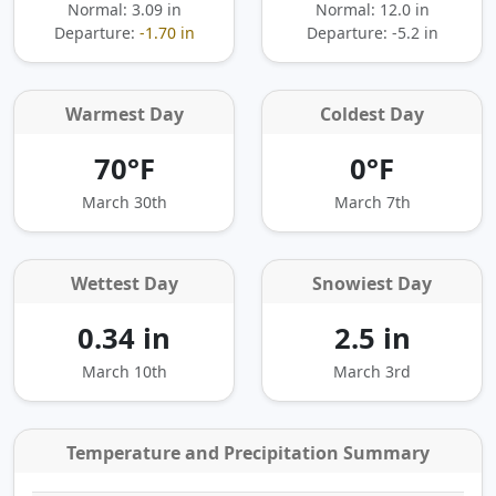
Normal: 3.09 in
Normal: 12.0 in
Departure:
-1.70 in
Departure:
-5.2 in
Warmest Day
Coldest Day
70°F
0°F
March 30th
March 7th
Wettest Day
Snowiest Day
0.34 in
2.5 in
March 10th
March 3rd
Temperature and Precipitation Summary