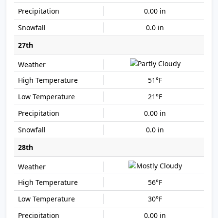
0.00 in
0.0 in
27th
51°F
21°F
0.00 in
0.0 in
28th
56°F
30°F
0.00 in