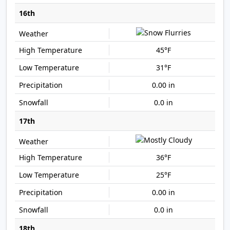
16th
45°F
31°F
0.00 in
0.0 in
17th
36°F
25°F
0.00 in
0.0 in
18th