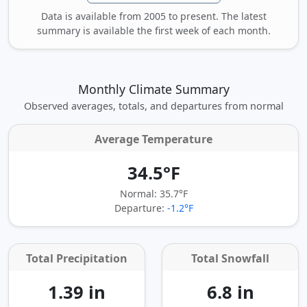
Data is available from 2005 to present. The latest
summary is available the first week of each month.
Monthly Climate Summary
Observed averages, totals, and departures from normal
Average Temperature
34.5°F
Normal: 35.7°F
Departure:
-1.2°F
Total Precipitation
Total Snowfall
1.39 in
6.8 in