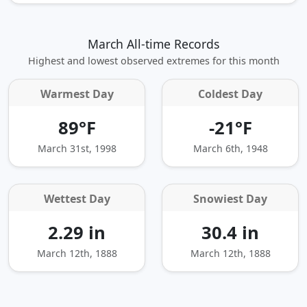
March All-time Records
Highest and lowest observed extremes for this month
Warmest Day
Coldest Day
89°F
-21°F
March 31st, 1998
March 6th, 1948
Wettest Day
Snowiest Day
2.29 in
30.4 in
March 12th, 1888
March 12th, 1888