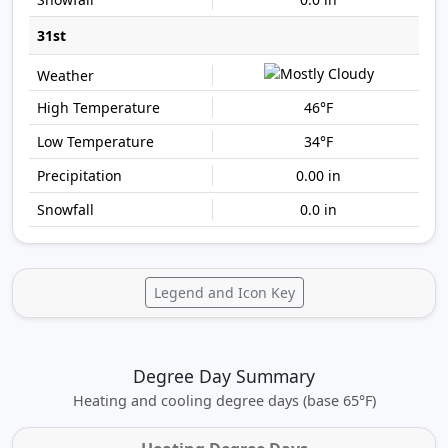
31st
46°F
34°F
0.00 in
0.0 in
Legend and Icon Key
Degree Day Summary
Heating and cooling degree days (base 65°F)