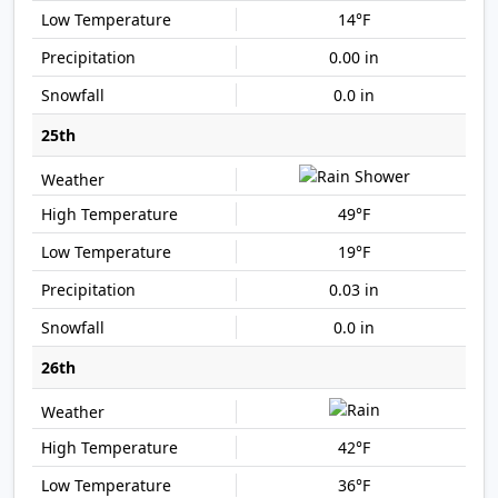
14°F
0.00 in
0.0 in
25th
49°F
19°F
0.03 in
0.0 in
26th
42°F
36°F