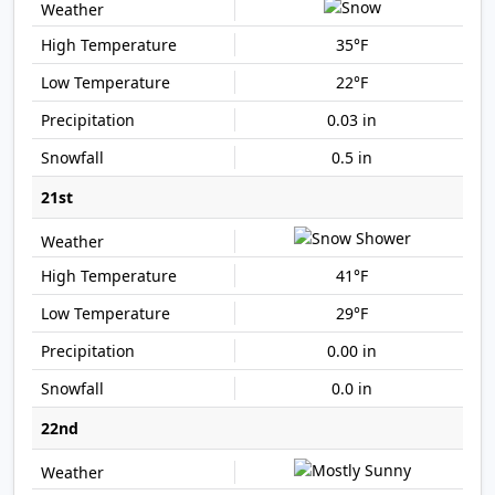
35°F
22°F
0.03 in
0.5 in
21st
41°F
29°F
0.00 in
0.0 in
22nd