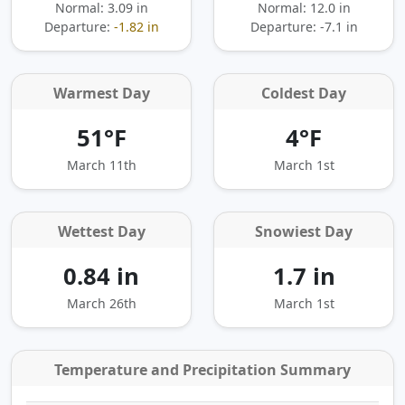
Normal: 3.09 in
Normal: 12.0 in
Departure:
-1.82 in
Departure:
-7.1 in
Warmest Day
Coldest Day
51°F
4°F
March 11th
March 1st
Wettest Day
Snowiest Day
0.84 in
1.7 in
March 26th
March 1st
Temperature and Precipitation Summary