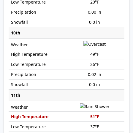
20°F
0.00 in
0.0 in
10th
49°F
26°F
0.02 in
0.0 in
11th
51°F
37°F