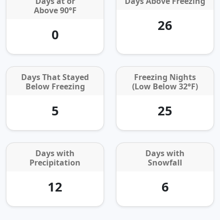
Days at or
Days Above Freezing
Above 90°F
26
0
Days That Stayed
Freezing Nights
Below Freezing
(Low Below 32°F)
5
25
Days with
Days with
Precipitation
Snowfall
12
6