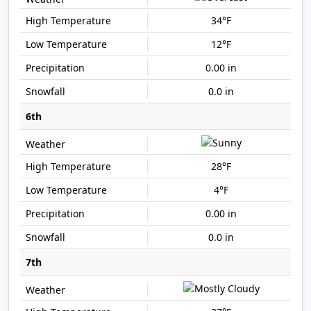
34°F
12°F
0.00 in
0.0 in
6th
28°F
4°F
0.00 in
0.0 in
7th