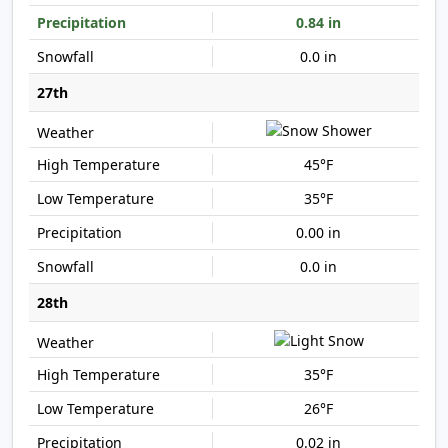
0.84 in
0.0 in
27th
45°F
35°F
0.00 in
0.0 in
28th
35°F
26°F
0.02 in