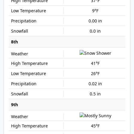
37°F
9°F
0.00 in
0.0 in
8th
41°F
26°F
0.02 in
0.5 in
9th
45°F