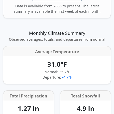
Data is available from 2005 to present. The latest
summary is available the first week of each month.
Monthly Climate Summary
Observed averages, totals, and departures from normal
Average Temperature
31.0°F
Normal: 35.7°F
Departure:
-4.7°F
Total Precipitation
Total Snowfall
1.27 in
4.9 in