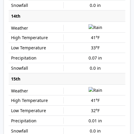
0.0 in
14th
41°F
33°F
0.07 in
0.0 in
15th
41°F
32°F
0.01 in
0.0 in