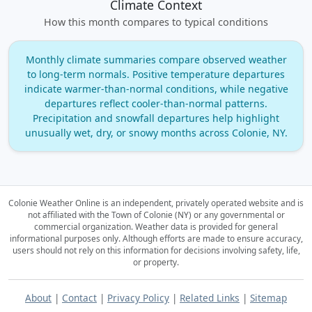
Climate Context
How this month compares to typical conditions
Monthly climate summaries compare observed weather
to long‑term normals. Positive temperature departures
indicate warmer‑than‑normal conditions, while negative
departures reflect cooler‑than‑normal patterns.
Precipitation and snowfall departures help highlight
unusually wet, dry, or snowy months across Colonie, NY.
Colonie Weather Online is an independent, privately operated website and is
not affiliated with the Town of Colonie (NY) or any governmental or
commercial organization.
Weather data is provided for general
informational purposes only. Although efforts are made to ensure accuracy,
users should not rely on this information for decisions involving safety, life,
or property.
About
|
Contact
|
Privacy Policy
|
Related Links
|
Sitemap