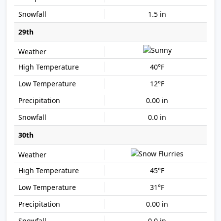
1.5 in
29th
40°F
12°F
0.00 in
0.0 in
30th
45°F
31°F
0.00 in
0.0 in