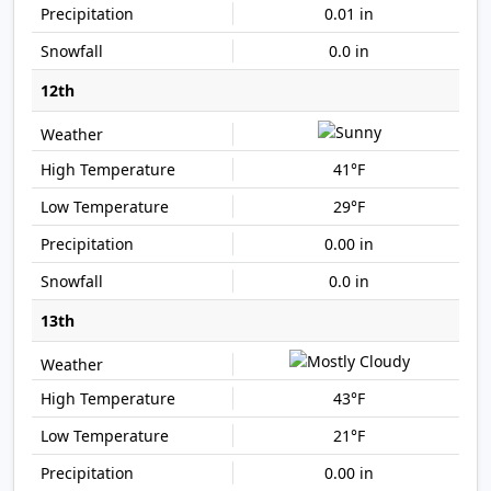
0.01 in
0.0 in
12th
41°F
29°F
0.00 in
0.0 in
13th
43°F
21°F
0.00 in