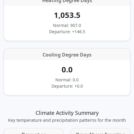
Heating Degree Days
1,053.5
Normal: 907.0
Departure:
+146.5
Cooling Degree Days
0.0
Normal: 0.0
Departure:
+0.0
Climate Activity Summary
Key temperature and precipitation patterns for the month