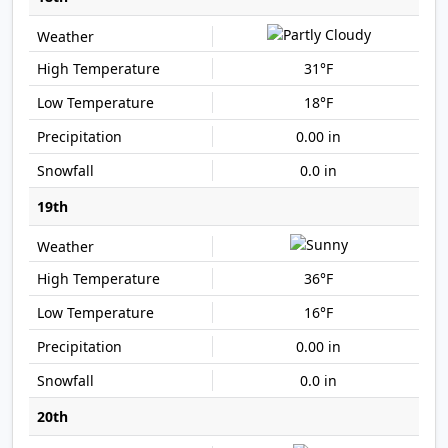
31°F
18°F
0.00 in
0.0 in
19th
36°F
16°F
0.00 in
0.0 in
20th