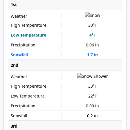
1st
30°F
4°F
0.06 in
1.7 in
2nd
33°F
22°F
0.00 in
0.2 in
3rd