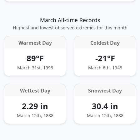
March All-time Records
Highest and lowest observed extremes for this month
Warmest Day
Coldest Day
89°F
-21°F
March 31st, 1998
March 6th, 1948
Wettest Day
Snowiest Day
2.29 in
30.4 in
March 12th, 1888
March 12th, 1888