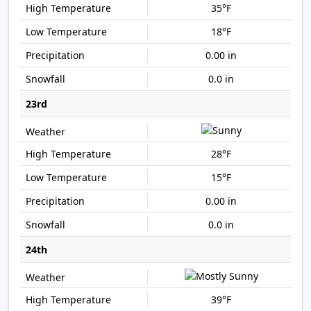
35°F
18°F
0.00 in
0.0 in
23rd
28°F
15°F
0.00 in
0.0 in
24th
39°F