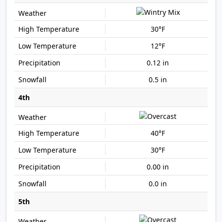
30°F
12°F
0.12 in
0.5 in
4th
40°F
30°F
0.00 in
0.0 in
5th