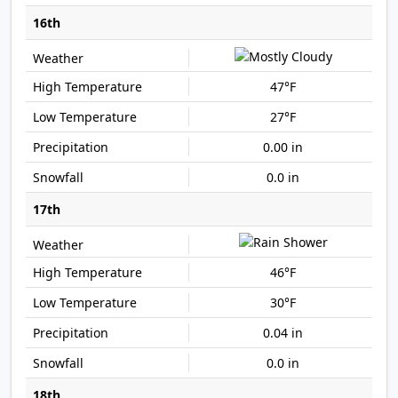
16th
47°F
27°F
0.00 in
0.0 in
17th
46°F
30°F
0.04 in
0.0 in
18th