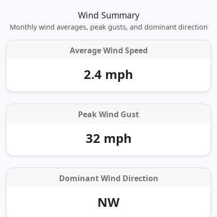
Wind Summary
Monthly wind averages, peak gusts, and dominant direction
Average Wind Speed
2.4 mph
Peak Wind Gust
32 mph
Dominant Wind Direction
NW