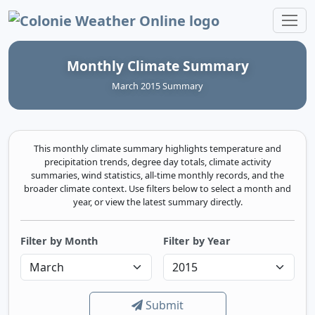
Colonie Weather Online
Monthly Climate Summary
March 2015 Summary
This monthly climate summary highlights temperature and
precipitation trends, degree day totals, climate activity
summaries, wind statistics, all-time monthly records, and the
broader climate context. Use filters below to select a month and
year, or view the latest summary directly.
Filter by Month
Filter by Year
Submit