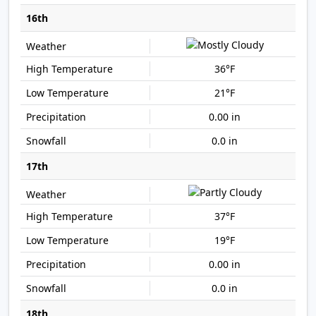
16th
36°F
21°F
0.00 in
0.0 in
17th
37°F
19°F
0.00 in
0.0 in
18th