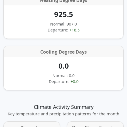
Heating Degree Days
925.5
Normal: 907.0
Departure:
+18.5
Cooling Degree Days
0.0
Normal: 0.0
Departure:
+0.0
Climate Activity Summary
Key temperature and precipitation patterns for the month