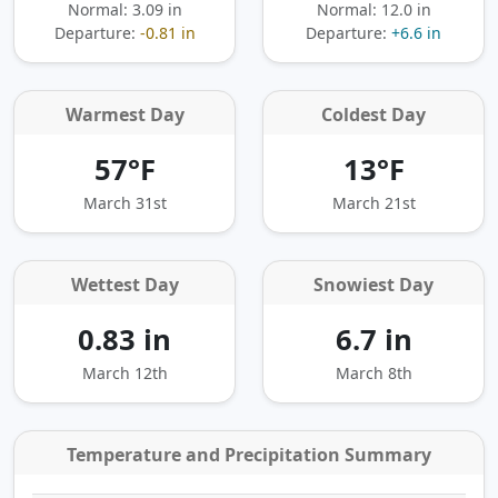
Normal: 3.09 in
Normal: 12.0 in
Departure:
-0.81 in
Departure:
+6.6 in
Warmest Day
Coldest Day
57°F
13°F
March 31st
March 21st
Wettest Day
Snowiest Day
0.83 in
6.7 in
March 12th
March 8th
Temperature and Precipitation Summary