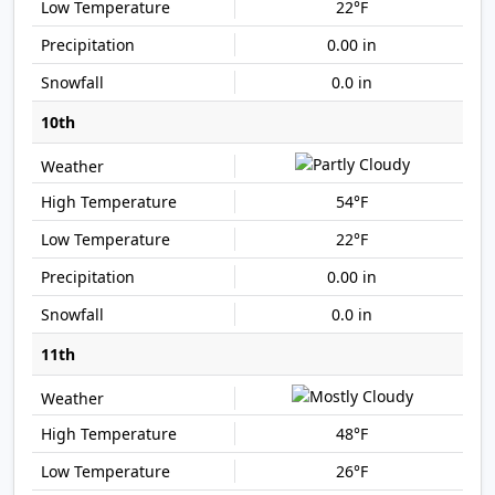
22°F
0.00 in
0.0 in
10th
54°F
22°F
0.00 in
0.0 in
11th
48°F
26°F