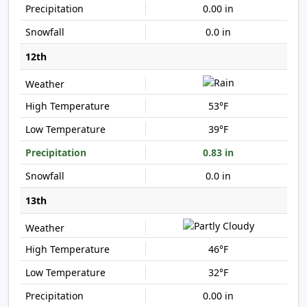
0.00 in
0.0 in
12th
53°F
39°F
0.83 in
0.0 in
13th
46°F
32°F
0.00 in