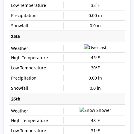
32°F
0.00 in
0.0 in
25th
45°F
30°F
0.00 in
0.0 in
26th
48°F
31°F