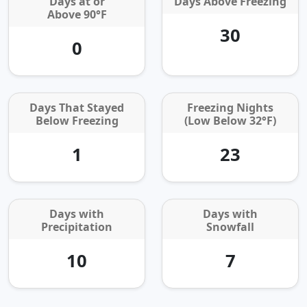
Days at or
Days Above Freezing
Above 90°F
30
0
Days That Stayed
Freezing Nights
Below Freezing
(Low Below 32°F)
1
23
Days with
Days with
Precipitation
Snowfall
10
7