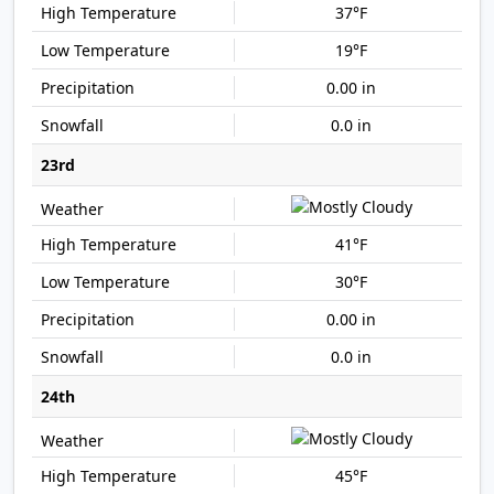
37°F
19°F
0.00 in
0.0 in
23rd
41°F
30°F
0.00 in
0.0 in
24th
45°F