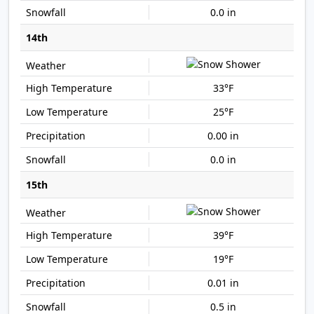
0.0 in
14th
33°F
25°F
0.00 in
0.0 in
15th
39°F
19°F
0.01 in
0.5 in