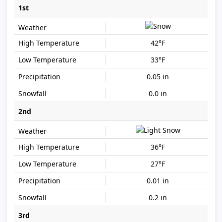
1st
42°F
33°F
0.05 in
0.0 in
2nd
36°F
27°F
0.01 in
0.2 in
3rd