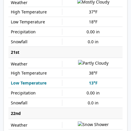
37°F
18°F
0.00 in
0.0 in
21st
38°F
13°F
0.00 in
0.0 in
22nd