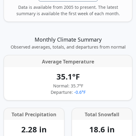
Data is available from 2005 to present. The latest
summary is available the first week of each month.
Monthly Climate Summary
Observed averages, totals, and departures from normal
Average Temperature
35.1°F
Normal: 35.7°F
Departure:
-0.6°F
Total Precipitation
Total Snowfall
2.28 in
18.6 in