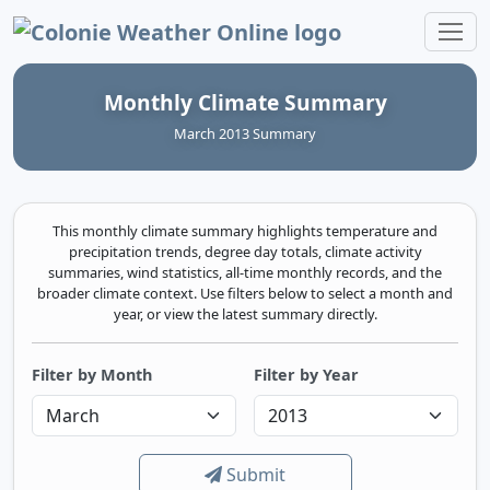
Colonie Weather Online
Monthly Climate Summary
March 2013 Summary
This monthly climate summary highlights temperature and
precipitation trends, degree day totals, climate activity
summaries, wind statistics, all-time monthly records, and the
broader climate context. Use filters below to select a month and
year, or view the latest summary directly.
Filter by Month
Filter by Year
Submit