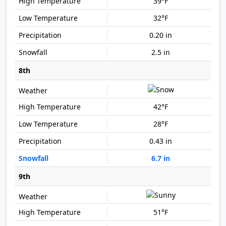
39°F
32°F
0.20 in
2.5 in
8th
42°F
28°F
0.43 in
6.7 in
9th
51°F