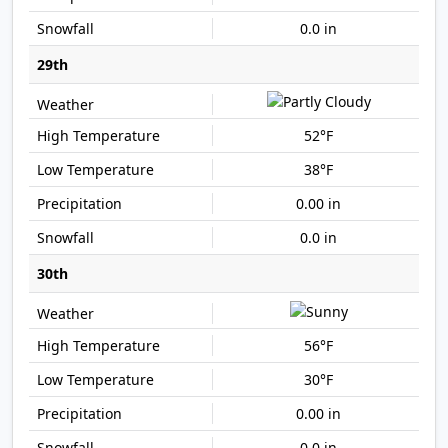
0.0 in
29th
52°F
38°F
0.00 in
0.0 in
30th
56°F
30°F
0.00 in
0.0 in