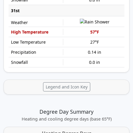
31st
57°F
27°F
0.14 in
0.0 in
Legend and Icon Key
Degree Day Summary
Heating and cooling degree days (base 65°F)