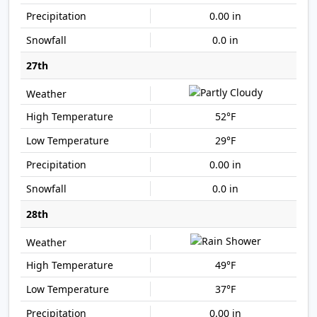
0.00 in
0.0 in
27th
52°F
29°F
0.00 in
0.0 in
28th
49°F
37°F
0.00 in