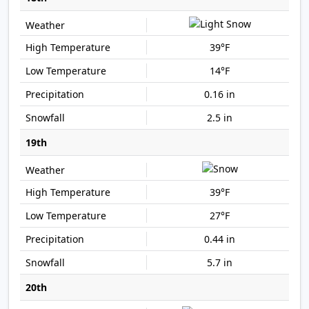
39°F
14°F
0.16 in
2.5 in
19th
39°F
27°F
0.44 in
5.7 in
20th