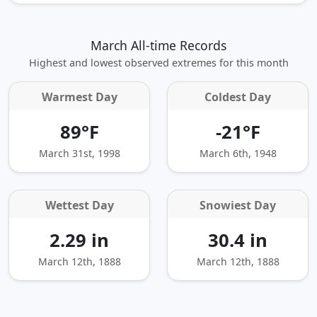
March All-time Records
Highest and lowest observed extremes for this month
Warmest Day
Coldest Day
89°F
-21°F
March 31st, 1998
March 6th, 1948
Wettest Day
Snowiest Day
2.29 in
30.4 in
March 12th, 1888
March 12th, 1888