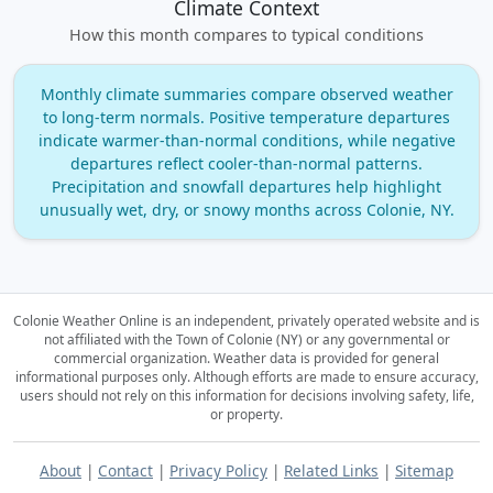
Climate Context
How this month compares to typical conditions
Monthly climate summaries compare observed weather
to long‑term normals. Positive temperature departures
indicate warmer‑than‑normal conditions, while negative
departures reflect cooler‑than‑normal patterns.
Precipitation and snowfall departures help highlight
unusually wet, dry, or snowy months across Colonie, NY.
Colonie Weather Online is an independent, privately operated website and is
not affiliated with the Town of Colonie (NY) or any governmental or
commercial organization.
Weather data is provided for general
informational purposes only. Although efforts are made to ensure accuracy,
users should not rely on this information for decisions involving safety, life,
or property.
About
|
Contact
|
Privacy Policy
|
Related Links
|
Sitemap