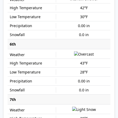
42°F
30°F
0.00 in
0.0 in
6th
43°F
28°F
0.00 in
0.0 in
7th