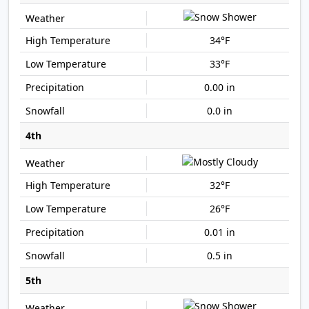
34°F
33°F
0.00 in
0.0 in
4th
32°F
26°F
0.01 in
0.5 in
5th