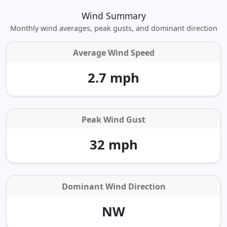
Wind Summary
Monthly wind averages, peak gusts, and dominant direction
Average Wind Speed
2.7 mph
Peak Wind Gust
32 mph
Dominant Wind Direction
NW