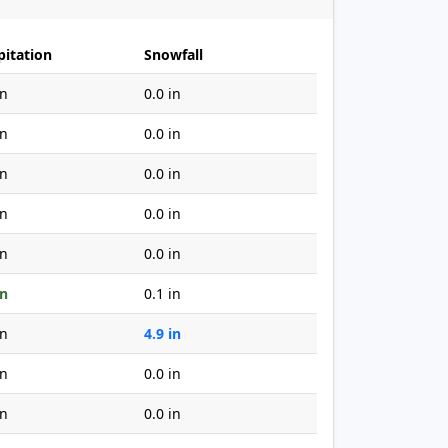
pitation
Snowfall
in
0.0 in
in
0.0 in
in
0.0 in
in
0.0 in
in
0.0 in
in
0.1 in
in
4.9 in
in
0.0 in
in
0.0 in