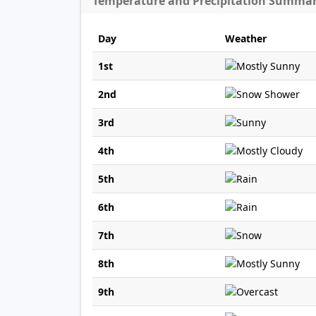
Temperature and Precipitation Summa
Day
Weather
1st
2nd
3rd
4th
5th
6th
7th
8th
9th