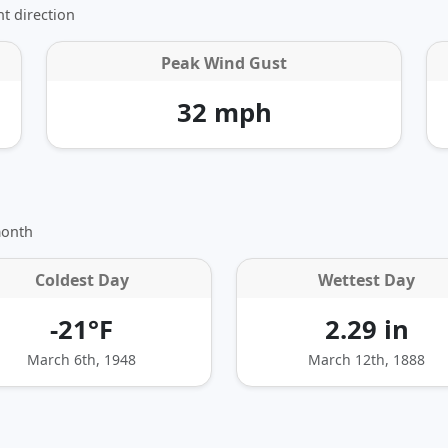
t direction
Peak Wind Gust
32 mph
month
Coldest Day
Wettest Day
-21°F
2.29 in
March 6th, 1948
March 12th, 1888