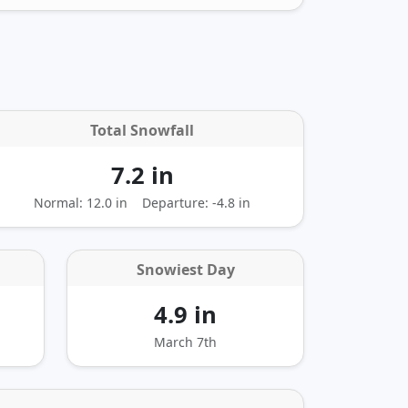
Total Snowfall
7.2 in
Normal: 12.0 in
Departure:
-4.8 in
Snowiest Day
4.9 in
March 7th