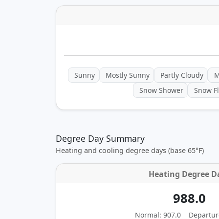
Sunny
Mostly Sunny
Partly Cloudy
M
Snow Shower
Snow Fl
Degree Day Summary
Heating and cooling degree days (base 65°F)
Heating Degree D
988.0
Normal: 907.0
Departur