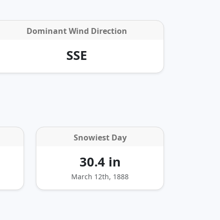
Dominant Wind Direction
SSE
Snowiest Day
30.4 in
March 12th, 1888