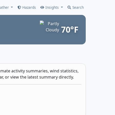
ather
Hazards
Insights
Search
70°F
mate activity summaries, wind statistics,
r, or view the latest summary directly.