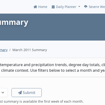
Home
Daily Planner
Severe We
Online
Summary
mmary
March 2011 Summary
emperature and precipitation trends, degree day totals, cli
climate context. Use filters below to select a month and yea
Submit
est summary is available the first week of each month.