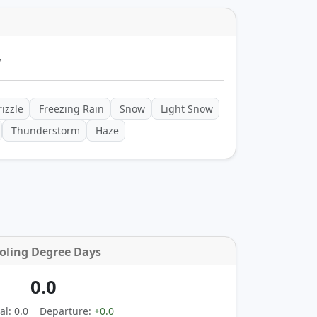
y
izzle
Freezing Rain
Snow
Light Snow
Thunderstorm
Haze
oling Degree Days
0.0
l: 0.0
Departure:
+0.0