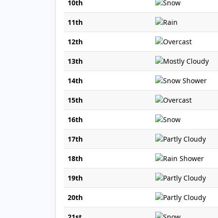
10th
11th
12th
13th
14th
15th
16th
17th
18th
19th
20th
21st