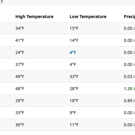
ry
High Temperature
Low Temperature
Preci
34°F
15°F
0.00 
41°F
14°F
0.00 
24°F
4°F
0.00 
37°F
4°F
0.00 
49°F
33°F
0.03 
48°F
28°F
1.20 
29°F
18°F
0.89 
33°F
9°F
0.00 
36°F
11°F
0.00 