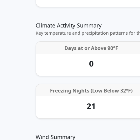
Climate Activity Summary
Key temperature and precipitation patterns for 
Days at or
Above 90°F
0
Freezing Nights (Low Below 32°F)
21
Wind Summary