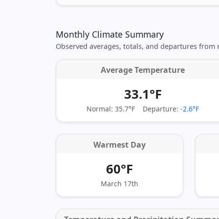
Monthly Climate Summary
Observed averages, totals, and departures from
Average Temperature
33.1°F
Normal: 35.7°F
Departure:
-2.6°F
Warmest Day
60°F
March 17th