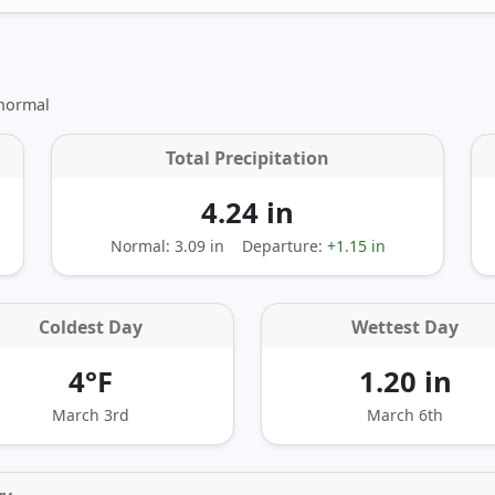
 normal
Total Precipitation
4.24 in
Normal: 3.09 in
Departure:
+1.15 in
Coldest Day
Wettest Day
4°F
1.20 in
March 3rd
March 6th