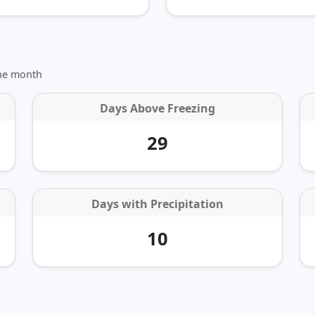
the month
Days Above Freezing
29
Days with Precipitation
10