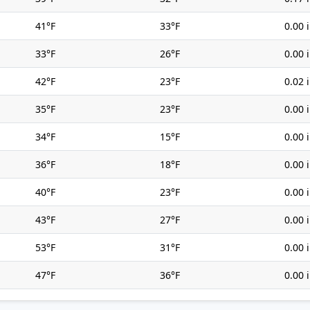
41°F
33°F
0.00 
33°F
26°F
0.00 
42°F
23°F
0.02 
35°F
23°F
0.00 
34°F
15°F
0.00 
36°F
18°F
0.00 
40°F
23°F
0.00 
43°F
27°F
0.00 
53°F
31°F
0.00 
47°F
36°F
0.00 