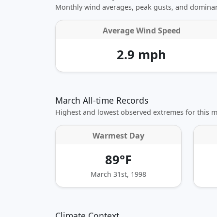
Monthly wind averages, peak gusts, and dominan
Average Wind Speed
2.9 mph
March All-time Records
Highest and lowest observed extremes for this 
Warmest Day
89°F
March 31st, 1998
Climate Context