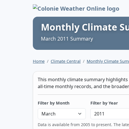
Colonie Weather 
Monthly Climate 
March 2011 Summary
Home
Climate Central
Monthly Climate Su
This monthly climate summary highlights t
all-time monthly records, and the broader 
Filter by Month
Filter by Year
Data is available from 2005 to present. The lat