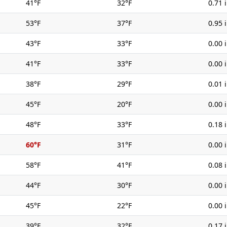
41°F
32°F
0.71 
53°F
37°F
0.95 
43°F
33°F
0.00 
41°F
33°F
0.00 
38°F
29°F
0.01 
45°F
20°F
0.00 
48°F
33°F
0.18 
60°F
31°F
0.00 
58°F
41°F
0.08 
44°F
30°F
0.00 
45°F
22°F
0.00 
39°F
32°F
0.17 