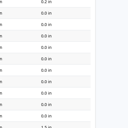
in
0.2 in
in
0.0 in
in
0.0 in
in
0.0 in
in
0.0 in
in
0.0 in
in
0.0 in
in
0.0 in
in
0.0 in
in
0.0 in
in
0.0 in
in
1.5 in