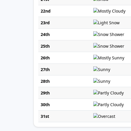
22nd
23rd
24th
25th
26th
27th
28th
29th
30th
31st