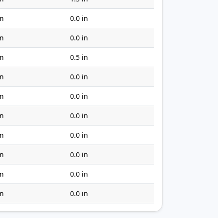
in
0.0 in
in
0.0 in
in
0.5 in
in
0.0 in
in
0.0 in
in
0.0 in
in
0.0 in
in
0.0 in
in
0.0 in
in
0.0 in