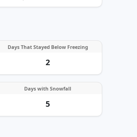
Days That Stayed Below Freezing
2
Days with
Snowfall
5