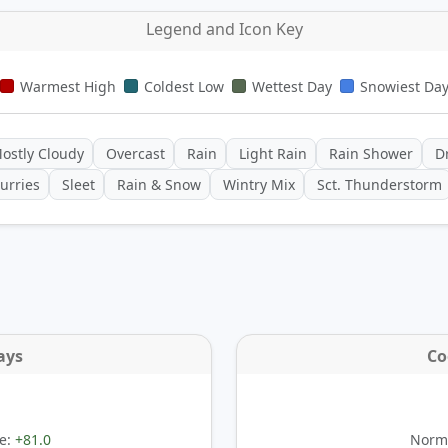
Legend and Icon Key
Warmest High
Coldest Low
Wettest Day
Snowiest Da
ostly Cloudy
Overcast
Rain
Light Rain
Rain Shower
Dr
urries
Sleet
Rain & Snow
Wintry Mix
Sct. Thunderstorm
ays
Co
e:
+81.0
Norma