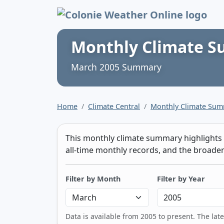
Colonie Weather 
Monthly Climate 
March 2005 Summary
Home
Climate Central
Monthly Climate Su
This monthly climate summary highlights t
all-time monthly records, and the broader 
Filter by Month
Filter by Year
Data is available from 2005 to present. The lat