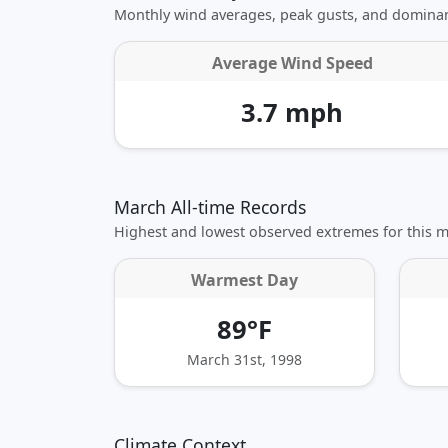
Monthly wind averages, peak gusts, and dominan
Average Wind Speed
3.7 mph
March All-time Records
Highest and lowest observed extremes for this 
Warmest Day
89°F
March 31st, 1998
Climate Context