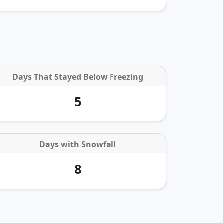
Days That Stayed Below Freezing
5
Days with
Snowfall
8