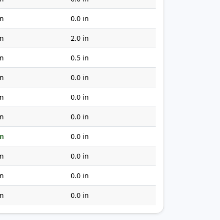
in
0.0 in
in
2.0 in
in
0.5 in
in
0.0 in
in
0.0 in
in
0.0 in
in
0.0 in
in
0.0 in
in
0.0 in
in
0.0 in