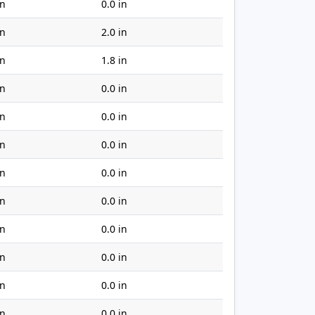
in
0.0 in
in
2.0 in
in
1.8 in
in
0.0 in
in
0.0 in
in
0.0 in
in
0.0 in
in
0.0 in
in
0.0 in
in
0.0 in
in
0.0 in
in
0.0 in