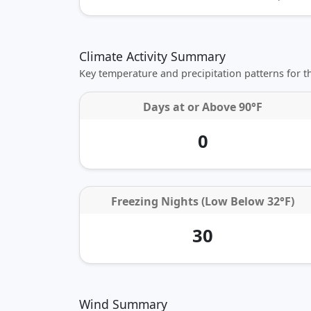
Climate Activity Summary
Key temperature and precipitation patterns for 
Days at or
Above 90°F
0
Freezing Nights (Low Below 32°F)
30
Wind Summary