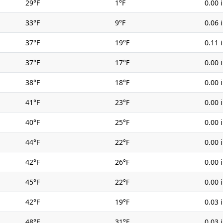
29°F
1°F
0.00 
33°F
9°F
0.06 
37°F
19°F
0.11 
37°F
17°F
0.00 
38°F
18°F
0.00 
41°F
23°F
0.00 
40°F
25°F
0.00 
44°F
22°F
0.00 
42°F
26°F
0.00 
45°F
22°F
0.00 
42°F
19°F
0.03 
48°F
31°F
0.03 