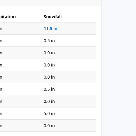
pitation
Snowfall
in
11.5 in
in
0.5 in
in
0.0 in
in
0.0 in
in
0.0 in
in
0.5 in
in
0.0 in
in
5.0 in
in
0.0 in