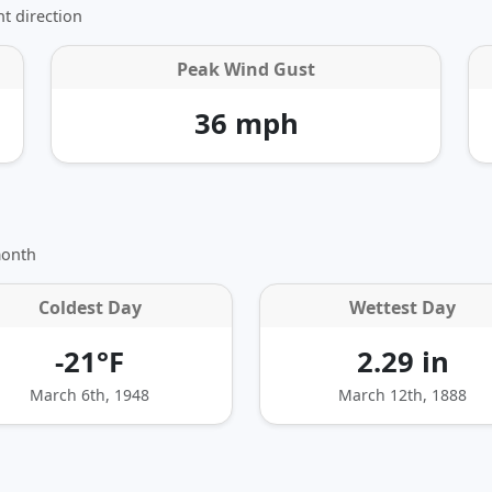
t direction
Peak Wind Gust
36 mph
month
Coldest Day
Wettest Day
-21°F
2.29 in
March 6th, 1948
March 12th, 1888