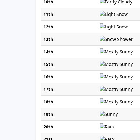
10th
11th
12th
13th
14th
15th
16th
17th
18th
19th
20th
21st