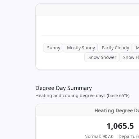
Sunny
Mostly Sunny
Partly Cloudy
M
Snow Shower
Snow Fl
Degree Day Summary
Heating and cooling degree days (base 65°F)
Heating Degree D
1,065.5
Normal: 907.0
Departur