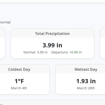
 normal
Total Precipitation
3.99 in
Normal: 3.09 in
Departure:
+0.90 in
Coldest Day
Wettest Day
1°F
1.93 in
March 4th
March 28th