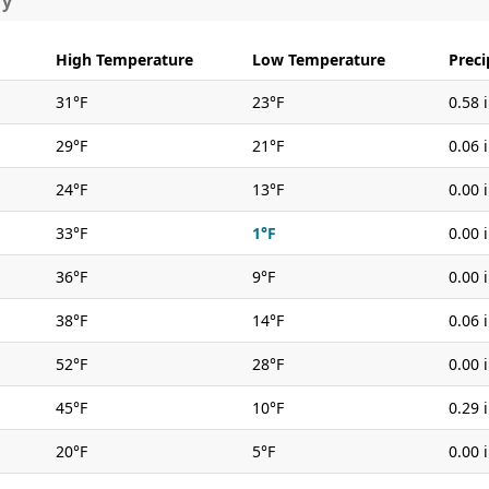
ry
High Temperature
Low Temperature
Preci
31°F
23°F
0.58 
29°F
21°F
0.06 
24°F
13°F
0.00 
33°F
1°F
0.00 
36°F
9°F
0.00 
38°F
14°F
0.06 
52°F
28°F
0.00 
45°F
10°F
0.29 
20°F
5°F
0.00 