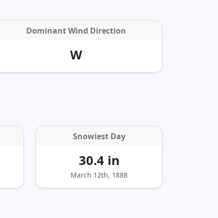
Dominant Wind Direction
W
Snowiest Day
30.4 in
March 12th, 1888