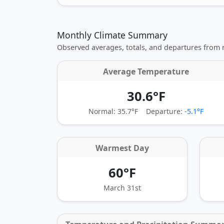
Monthly Climate Summary
Observed averages, totals, and departures from
Average Temperature
30.6°F
Normal: 35.7°F
Departure:
-5.1°F
Warmest Day
60°F
March 31st