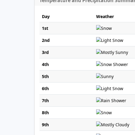
Temperature and Precipitation Summa
Day
Weather
1st
2nd
3rd
4th
5th
6th
7th
8th
9th