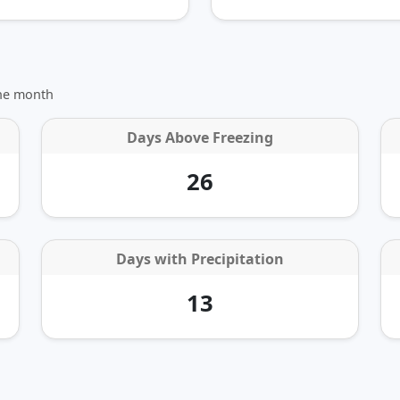
the month
Days Above Freezing
26
Days with Precipitation
13