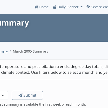
Home
Daily Planner
Severe We
Online
Summary
mmary
March 2005 Summary
emperature and precipitation trends, degree day totals, cli
climate context. Use filters below to select a month and yea
Submit
est summary is available the first week of each month.