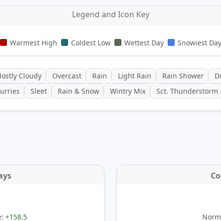
Legend and Icon Key
Warmest High
Coldest Low
Wettest Day
Snowiest Da
ostly Cloudy
Overcast
Rain
Light Rain
Rain Shower
Dr
urries
Sleet
Rain & Snow
Wintry Mix
Sct. Thunderstorm
ays
Co
e:
+158.5
Norma