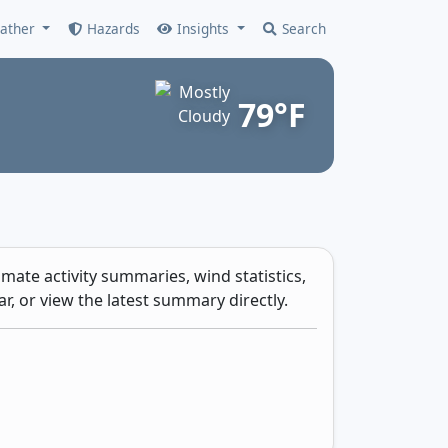
ather
Hazards
Insights
Search
79°F
mate activity summaries, wind statistics,
r, or view the latest summary directly.