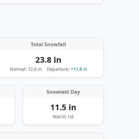
Total Snowfall
23.8 in
Normal: 12.0 in
Departure:
+11.8 in
Snowiest Day
11.5 in
March 1st