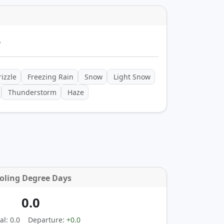
y
izzle
Freezing Rain
Snow
Light Snow
Thunderstorm
Haze
oling Degree Days
0.0
l: 0.0
Departure:
+0.0