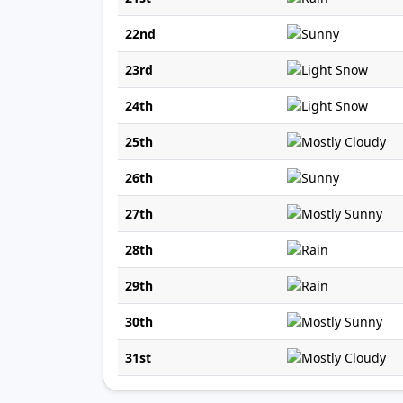
22nd
23rd
24th
25th
26th
27th
28th
29th
30th
31st