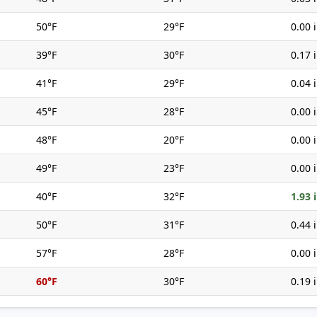
50°F
29°F
0.00 
39°F
30°F
0.17 
41°F
29°F
0.04 
45°F
28°F
0.00 
48°F
20°F
0.00 
49°F
23°F
0.00 
40°F
32°F
1.93 
50°F
31°F
0.44 
57°F
28°F
0.00 
60°F
30°F
0.19 