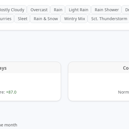
ostly Cloudy
Overcast
Rain
Light Rain
Rain Shower
Dr
urries
Sleet
Rain & Snow
Wintry Mix
Sct. Thunderstorm
ays
Co
re:
+87.0
Norma
the month