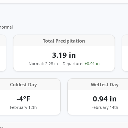
 normal
Total Precipitation
3.19 in
Normal: 2.28 in
Departure:
+0.91 in
Coldest Day
Wettest Day
-4°F
0.94 in
February 12th
February 14th