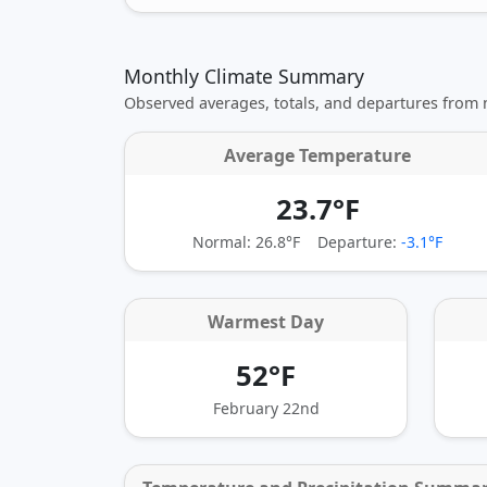
Monthly Climate Summary
Observed averages, totals, and departures from
Average Temperature
23.7°F
Normal: 26.8°F
Departure:
-3.1°F
Warmest Day
52°F
February 22nd