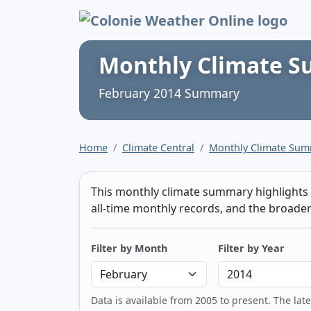
Colonie Weather 
Monthly Climate 
February 2014 Summary
Home
Climate Central
Monthly Climate Su
This monthly climate summary highlights t
all-time monthly records, and the broader 
Filter by Month
Filter by Year
Data is available from 2005 to present. The lat