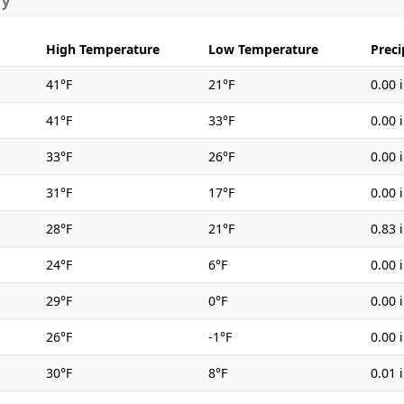
ry
High Temperature
Low Temperature
Preci
41°F
21°F
0.00 
41°F
33°F
0.00 
33°F
26°F
0.00 
31°F
17°F
0.00 
28°F
21°F
0.83 
24°F
6°F
0.00 
29°F
0°F
0.00 
26°F
-1°F
0.00 
30°F
8°F
0.01 