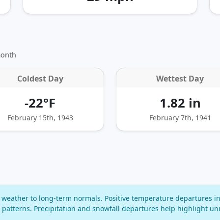
month
Coldest Day
Wettest Day
-22°F
1.82 in
February 15th, 1943
February 7th, 1941
eather to long‑term normals. Positive temperature departures in
 patterns. Precipitation and snowfall departures help highlight un