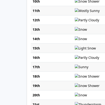
10th
11th
12th
13th
14th
15th
16th
17th
18th
19th
20th
21st