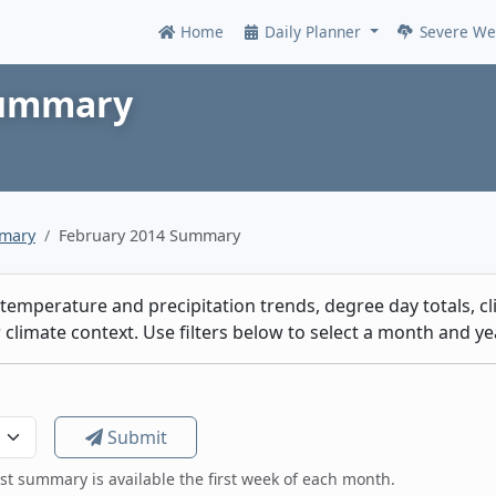
Home
Daily Planner
Severe We
Online
Summary
mmary
February 2014 Summary
emperature and precipitation trends, degree day totals, cli
climate context. Use filters below to select a month and yea
Submit
est summary is available the first week of each month.