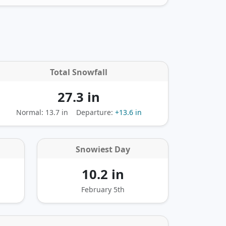
Total Snowfall
27.3 in
Normal: 13.7 in
Departure:
+13.6 in
Snowiest Day
10.2 in
February 5th