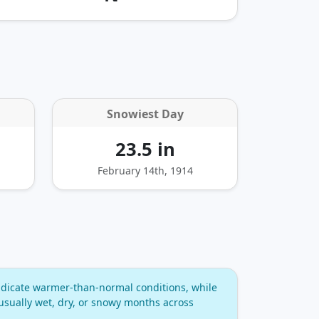
Snowiest Day
23.5 in
February 14th, 1914
dicate warmer‑than‑normal conditions, while
usually wet, dry, or snowy months across