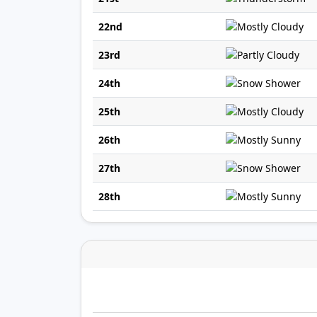
22nd
23rd
24th
25th
26th
27th
28th