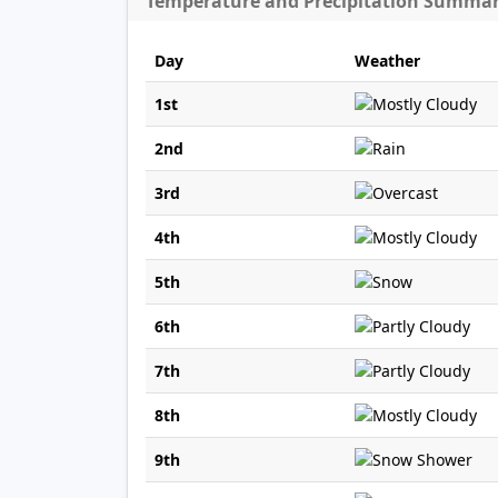
Temperature and Precipitation Summa
Day
Weather
1st
2nd
3rd
4th
5th
6th
7th
8th
9th