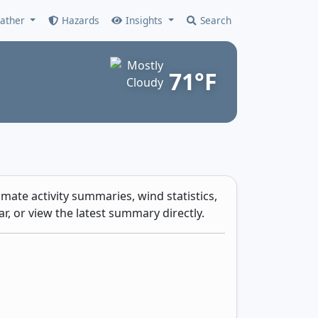
ather
Hazards
Insights
Search
71°F
mate activity summaries, wind statistics,
r, or view the latest summary directly.