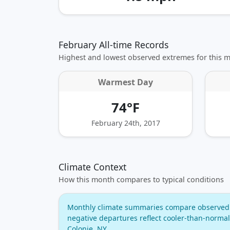
February All-time Records
Highest and lowest observed extremes for this 
Warmest Day
74°F
February 24th, 2017
Climate Context
How this month compares to typical conditions
Monthly climate summaries compare observed w
negative departures reflect cooler‑than‑normal
Colonie, NY.