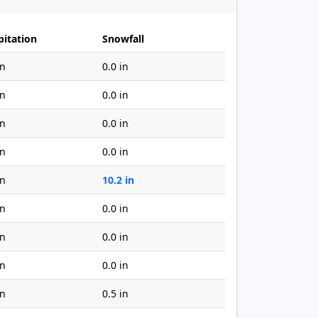
pitation
Snowfall
in
0.0 in
in
0.0 in
in
0.0 in
in
0.0 in
in
10.2 in
in
0.0 in
in
0.0 in
in
0.0 in
in
0.5 in