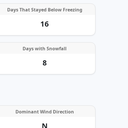
Days That Stayed Below Freezing
16
Days with
Snowfall
8
Dominant Wind Direction
N