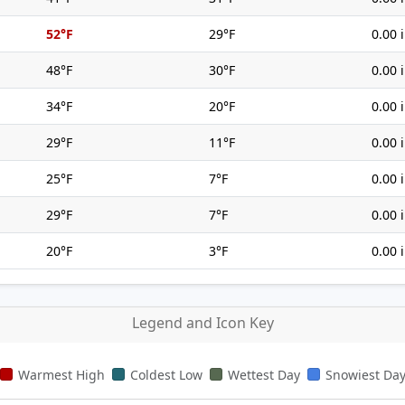
52°F
29°F
0.00 
48°F
30°F
0.00 
34°F
20°F
0.00 
29°F
11°F
0.00 
25°F
7°F
0.00 
29°F
7°F
0.00 
20°F
3°F
0.00 
Legend and Icon Key
Warmest High
Coldest Low
Wettest Day
Snowiest Da