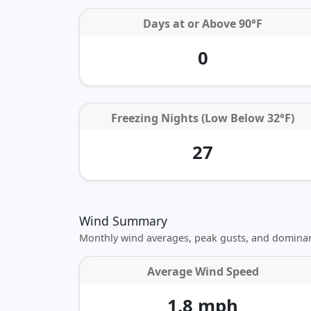
Days at or
Above 90°F
0
Freezing Nights (Low Below 32°F)
27
Wind Summary
Monthly wind averages, peak gusts, and dominan
Average Wind Speed
1.8 mph