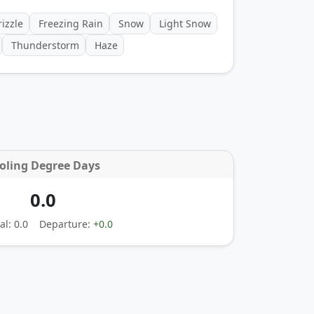
izzle
Freezing Rain
Snow
Light Snow
Thunderstorm
Haze
oling Degree Days
0.0
l: 0.0
Departure:
+0.0