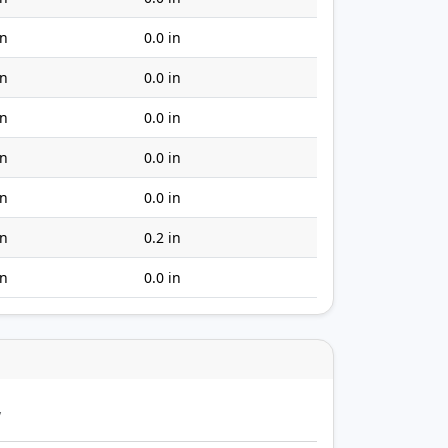
in
0.0 in
in
0.0 in
in
0.0 in
in
0.0 in
in
0.0 in
in
0.2 in
in
0.0 in
y