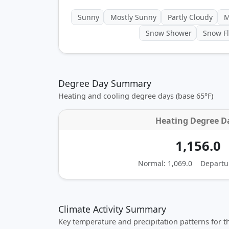
Sunny
Mostly Sunny
Partly Cloudy
M
Snow Shower
Snow Fl
Degree Day Summary
Heating and cooling degree days (base 65°F)
Heating Degree D
1,156.0
Normal: 1,069.0
Departu
Climate Activity Summary
Key temperature and precipitation patterns for 