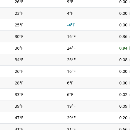
26°F
9°F
0.00 
23°F
4°F
0.00 
25°F
-4°F
0.00 
30°F
16°F
0.36 
36°F
24°F
0.94 
34°F
26°F
0.08 
26°F
16°F
0.00 
28°F
6°F
0.00 
33°F
6°F
0.02 
39°F
19°F
0.09 
47°F
29°F
0.20 
41°F
31°F
0.66 