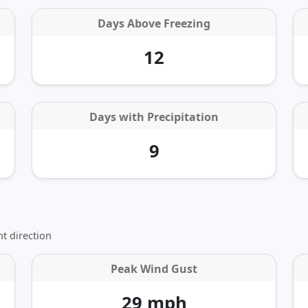
Days Above Freezing
12
Days with Precipitation
9
t direction
Peak Wind Gust
29 mph