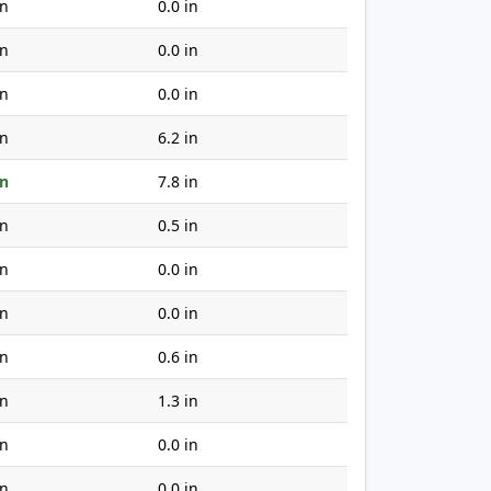
in
0.0 in
in
0.0 in
in
0.0 in
in
6.2 in
in
7.8 in
in
0.5 in
in
0.0 in
in
0.0 in
in
0.6 in
in
1.3 in
in
0.0 in
in
0.0 in