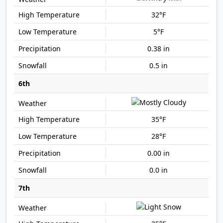
32°F
5°F
0.38 in
0.5 in
6th
35°F
28°F
0.00 in
0.0 in
7th