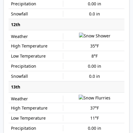
0.00 in
0.0 in
12th
35°F
8°F
0.00 in
0.0 in
13th
37°F
11°F
0.00 in