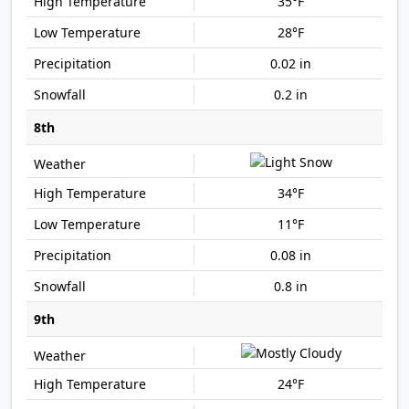
35°F
28°F
0.02 in
0.2 in
8th
34°F
11°F
0.08 in
0.8 in
9th
24°F