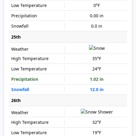
0°F
0.00 in
0.0 in
25th
35°F
24°F
1.02 in
12.0 in
26th
32°F
19°F