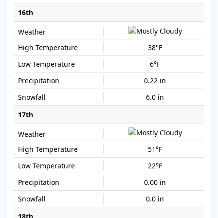
16th
38°F
6°F
0.22 in
6.0 in
17th
51°F
22°F
0.00 in
0.0 in
18th