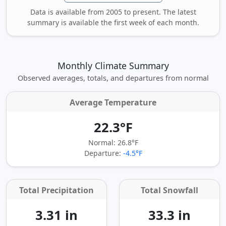
Data is available from 2005 to present. The latest
summary is available the first week of each month.
Monthly Climate Summary
Observed averages, totals, and departures from normal
Average Temperature
22.3°F
Normal: 26.8°F
Departure:
-4.5°F
Total Precipitation
Total Snowfall
3.31 in
33.3 in