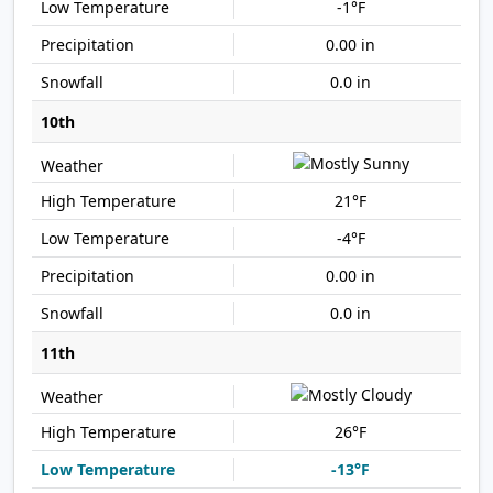
-1°F
0.00 in
0.0 in
10th
21°F
-4°F
0.00 in
0.0 in
11th
26°F
-13°F