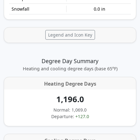
0.0 in
Legend and Icon Key
Degree Day Summary
Heating and cooling degree days (base 65°F)
Heating Degree Days
1,196.0
Normal: 1,069.0
Departure:
+127.0