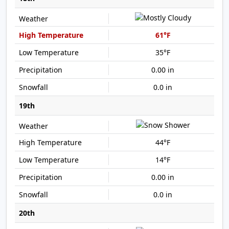
61°F
35°F
0.00 in
0.0 in
19th
44°F
14°F
0.00 in
0.0 in
20th