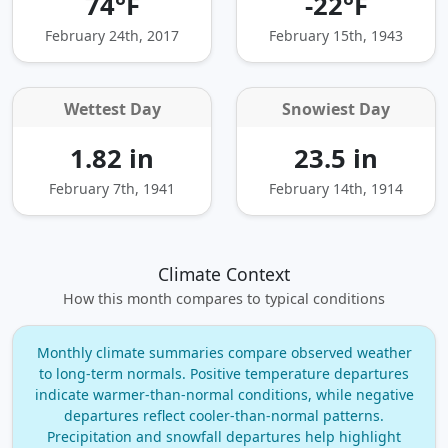
74°F
-22°F
February 24th, 2017
February 15th, 1943
Wettest Day
Snowiest Day
1.82 in
23.5 in
February 7th, 1941
February 14th, 1914
Climate Context
How this month compares to typical conditions
Monthly climate summaries compare observed weather
to long‑term normals. Positive temperature departures
indicate warmer‑than‑normal conditions, while negative
departures reflect cooler‑than‑normal patterns.
Precipitation and snowfall departures help highlight