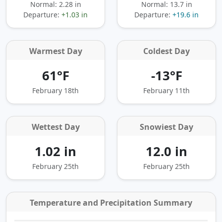
Normal: 2.28 in
Normal: 13.7 in
Departure:
+1.03 in
Departure:
+19.6 in
Warmest Day
Coldest Day
61°F
-13°F
February 18th
February 11th
Wettest Day
Snowiest Day
1.02 in
12.0 in
February 25th
February 25th
Temperature and Precipitation Summary