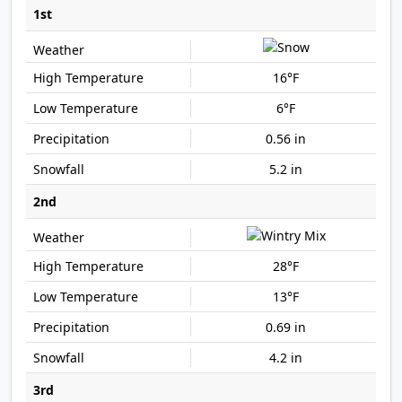
1st
16°F
6°F
0.56 in
5.2 in
2nd
28°F
13°F
0.69 in
4.2 in
3rd