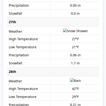
0.00 in
0.0 in
27th
27°F
21°F
0.06 in
1.7 in
28th
42°F
29°F
0.21 in