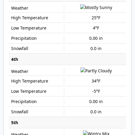
25°F
4°F
0.00 in
0.0 in
4th
34°F
-5°F
0.00 in
0.0 in
5th