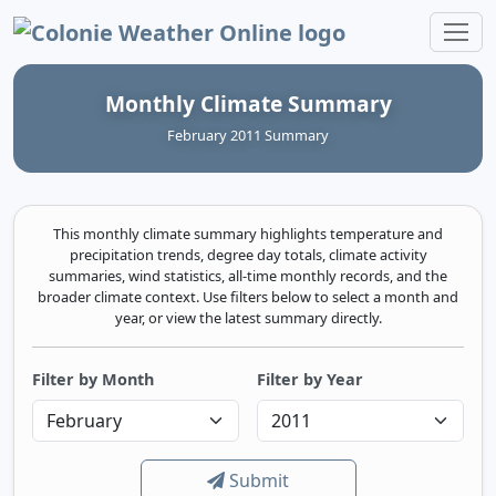
Colonie Weather Online
Monthly Climate Summary
February 2011 Summary
This monthly climate summary highlights temperature and
precipitation trends, degree day totals, climate activity
summaries, wind statistics, all-time monthly records, and the
broader climate context. Use filters below to select a month and
year, or view the latest summary directly.
Filter by Month
Filter by Year
Submit