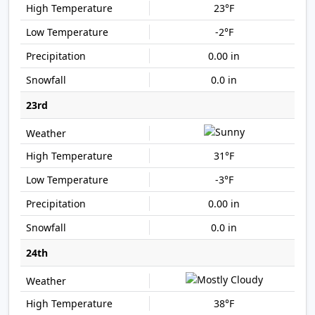
23°F
-2°F
0.00 in
0.0 in
23rd
31°F
-3°F
0.00 in
0.0 in
24th
38°F