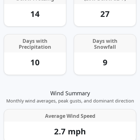
14
27
Days with
Days with
Precipitation
Snowfall
10
9
Wind Summary
Monthly wind averages, peak gusts, and dominant direction
Average Wind Speed
2.7 mph