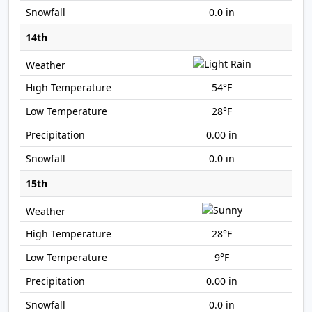
0.0 in
14th
54°F
28°F
0.00 in
0.0 in
15th
28°F
9°F
0.00 in
0.0 in