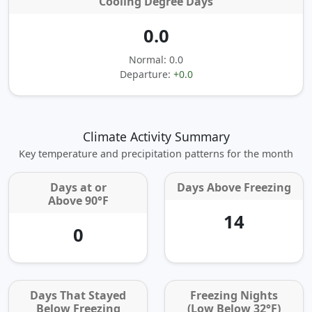
Cooling Degree Days
0.0
Normal: 0.0
Departure:
+0.0
Climate Activity Summary
Key temperature and precipitation patterns for the month
Days at or
Days Above Freezing
Above 90°F
14
0
Days That Stayed
Freezing Nights
Below Freezing
(Low Below 32°F)