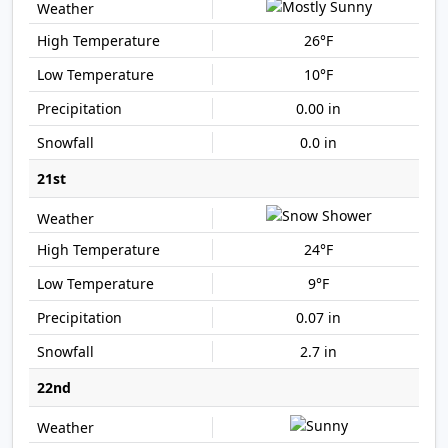
26°F
10°F
0.00 in
0.0 in
21st
24°F
9°F
0.07 in
2.7 in
22nd