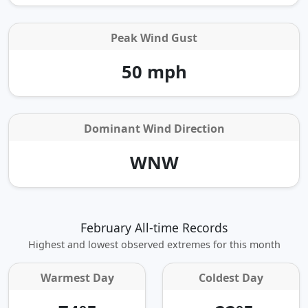
Peak Wind Gust
50 mph
Dominant Wind Direction
WNW
February All-time Records
Highest and lowest observed extremes for this month
Warmest Day
Coldest Day