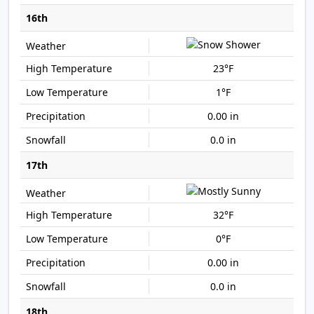
16th
23°F
1°F
0.00 in
0.0 in
17th
32°F
0°F
0.00 in
0.0 in
18th