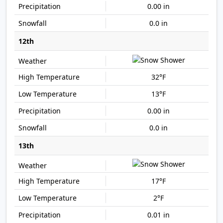
0.00 in
0.0 in
12th
32°F
13°F
0.00 in
0.0 in
13th
17°F
2°F
0.01 in