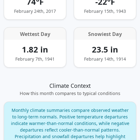
74°F
-22°F
February 24th, 2017
February 15th, 1943
Wettest Day
Snowiest Day
1.82 in
23.5 in
February 7th, 1941
February 14th, 1914
Climate Context
How this month compares to typical conditions
Monthly climate summaries compare observed weather
to long‑term normals. Positive temperature departures
indicate warmer‑than‑normal conditions, while negative
departures reflect cooler‑than‑normal patterns.
Precipitation and snowfall departures help highlight