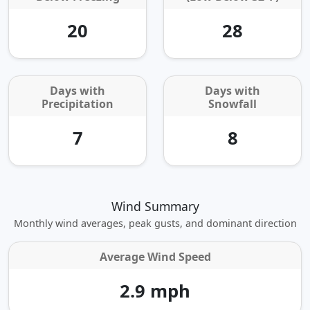
20
28
Days with
Days with
Precipitation
Snowfall
7
8
Wind Summary
Monthly wind averages, peak gusts, and dominant direction
Average Wind Speed
2.9 mph