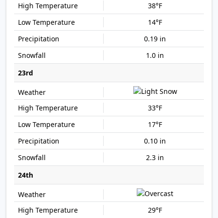
38°F
14°F
0.19 in
1.0 in
23rd
33°F
17°F
0.10 in
2.3 in
24th
29°F