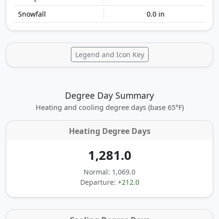
0.0 in
Legend and Icon Key
Degree Day Summary
Heating and cooling degree days (base 65°F)
Heating Degree Days
1,281.0
Normal: 1,069.0
Departure:
+212.0