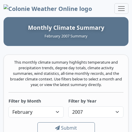
Colonie Weather Online
Monthly Climate Summary
February 2007 Summary
This monthly climate summary highlights temperature and
precipitation trends, degree day totals, climate activity
summaries, wind statistics, all-time monthly records, and the
broader climate context. Use filters below to select a month and
year, or view the latest summary directly.
Filter by Month
Filter by Year
Submit