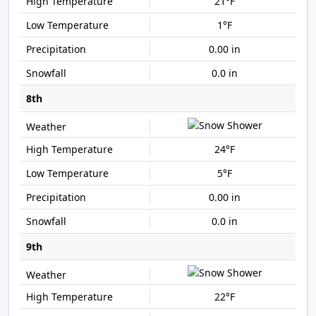
21°F
1°F
0.00 in
0.0 in
8th
24°F
5°F
0.00 in
0.0 in
9th
22°F