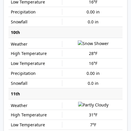
16°F
0.00 in
0.0 in
10th
28°F
16°F
0.00 in
0.0 in
11th
31°F
7°F