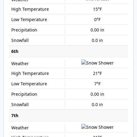
15°F
0°F
0.00 in
0.0 in
6th
21°F
7°F
0.00 in
0.0 in
7th