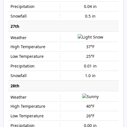
0.04 in
0.5 in
27th
37°F
25°F
0.01 in
1.0 in
28th
40°F
26°F
0.00 in