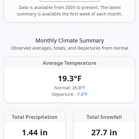
Data is available from 2005 to present. The latest
summary is available the first week of each month.
Monthly Climate Summary
Observed averages, totals, and departures from normal
Average Temperature
19.3°F
Normal: 26.8°F
Departure:
-7.6°F
Total Precipitation
Total Snowfall
1.44 in
27.7 in