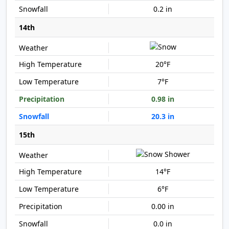
0.2 in
14th
20°F
7°F
0.98 in
20.3 in
15th
14°F
6°F
0.00 in
0.0 in