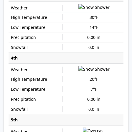
30°F
14°F
0.00 in
0.0 in
4th
20°F
7°F
0.00 in
0.0 in
5th