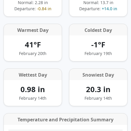
Normal: 2.28 in
Normal: 13.7 in
Departure:
-0.84 in
Departure:
+14.0 in
Warmest Day
Coldest Day
41°F
-1°F
February 20th
February 19th
Wettest Day
Snowiest Day
0.98 in
20.3 in
February 14th
February 14th
Temperature and Precipitation Summary