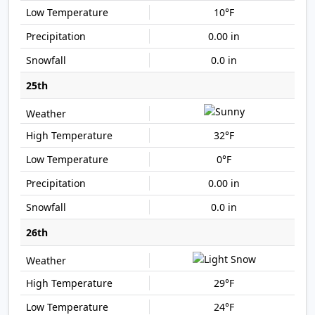
10°F
0.00 in
0.0 in
25th
32°F
0°F
0.00 in
0.0 in
26th
29°F
24°F