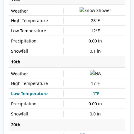
28°F
12°F
0.00 in
0.1 in
19th
17°F
-1°F
0.00 in
0.0 in
20th