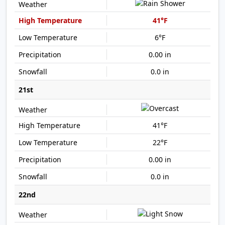
41°F
6°F
0.00 in
0.0 in
21st
41°F
22°F
0.00 in
0.0 in
22nd