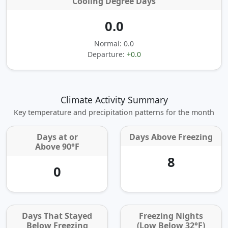
Cooling Degree Days
0.0
Normal: 0.0
Departure:
+0.0
Climate Activity Summary
Key temperature and precipitation patterns for the month
Days at or
Days Above Freezing
Above 90°F
8
0
Days That Stayed
Freezing Nights
Below Freezing
(Low Below 32°F)