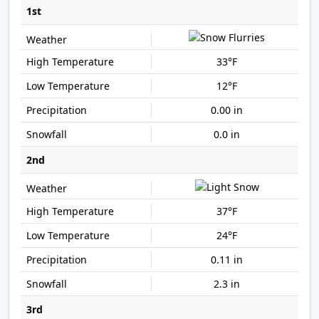
1st
33°F
12°F
0.00 in
0.0 in
2nd
37°F
24°F
0.11 in
2.3 in
3rd