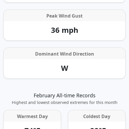
Peak Wind Gust
36 mph
Dominant Wind Direction
W
February All-time Records
Highest and lowest observed extremes for this month
Warmest Day
Coldest Day