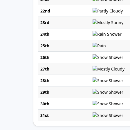
22nd
23rd
24th
25th
26th
27th
28th
29th
30th
31st