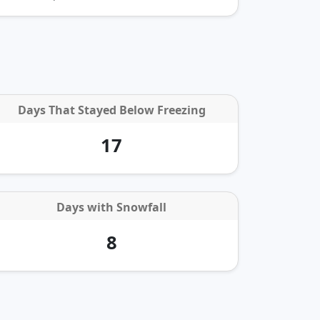
Days That Stayed Below Freezing
17
Days with
Snowfall
8