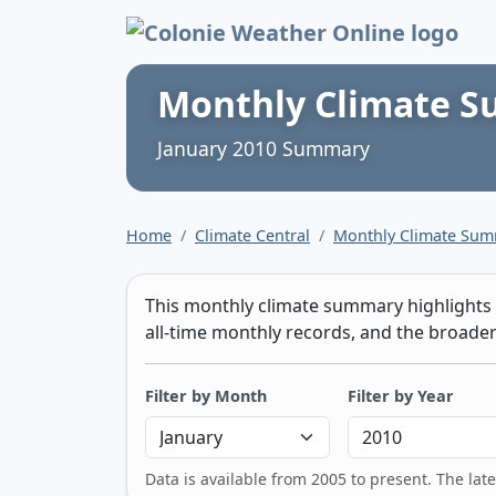
Colonie Weather 
Monthly Climate 
January 2010 Summary
Home
Climate Central
Monthly Climate Su
This monthly climate summary highlights t
all-time monthly records, and the broader 
Filter by Month
Filter by Year
Data is available from 2005 to present. The lat