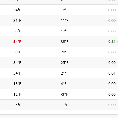
34°F
16°F
0.00 
31°F
11°F
0.00 
38°F
12°F
0.08 
54°F
38°F
0.81 
38°F
28°F
0.00 
34°F
25°F
0.00 
34°F
21°F
0.01 
13°F
4°F
0.00 
12°F
-3°F
0.00 
25°F
-1°F
0.00 