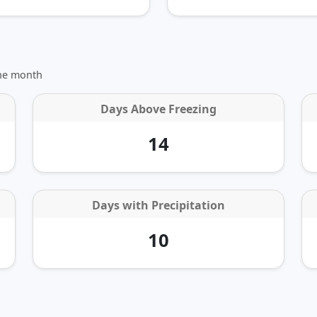
the month
Days Above Freezing
14
Days with Precipitation
10