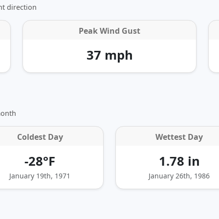
t direction
Peak Wind Gust
37 mph
month
Coldest Day
Wettest Day
-28°F
1.78 in
January 19th, 1971
January 26th, 1986