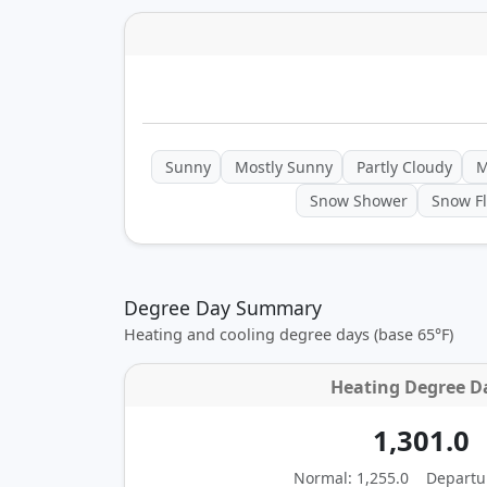
Sunny
Mostly Sunny
Partly Cloudy
M
Snow Shower
Snow Fl
Degree Day Summary
Heating and cooling degree days (base 65°F)
Heating Degree D
1,301.0
Normal: 1,255.0
Departu