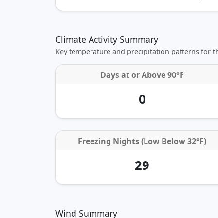
Climate Activity Summary
Key temperature and precipitation patterns for 
Days at or
Above 90°F
0
Freezing Nights (Low Below 32°F)
29
Wind Summary