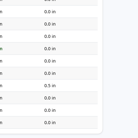
in
0.0 in
in
0.0 in
in
0.0 in
in
0.0 in
in
0.0 in
in
0.0 in
in
0.5 in
in
0.0 in
in
0.0 in
in
0.0 in