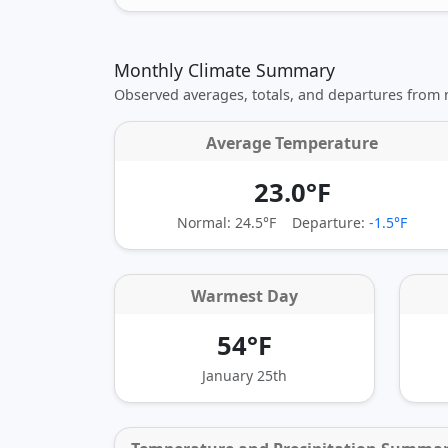
Monthly Climate Summary
Observed averages, totals, and departures from
Average Temperature
23.0°F
Normal: 24.5°F
Departure:
-1.5°F
Warmest Day
54°F
January 25th