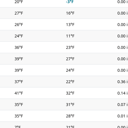
20°F
-3°F
0.00 
27°F
16°F
0.00 
26°F
13°F
0.00 
24°F
11°F
0.00 
36°F
23°F
0.00 
39°F
27°F
0.00 
39°F
24°F
0.00 
37°F
22°F
0.36 
41°F
32°F
0.14 
35°F
31°F
0.07 
35°F
28°F
0.01 
7°F
21°F
0.00 