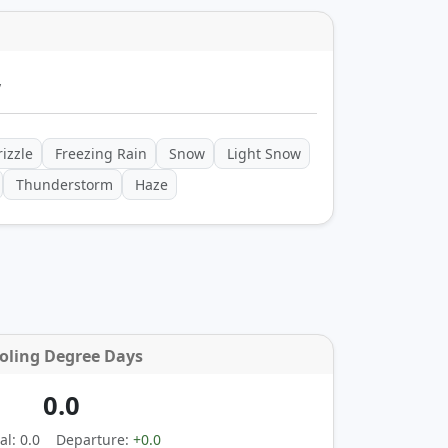
y
izzle
Freezing Rain
Snow
Light Snow
Thunderstorm
Haze
oling Degree Days
0.0
l: 0.0
Departure:
+0.0