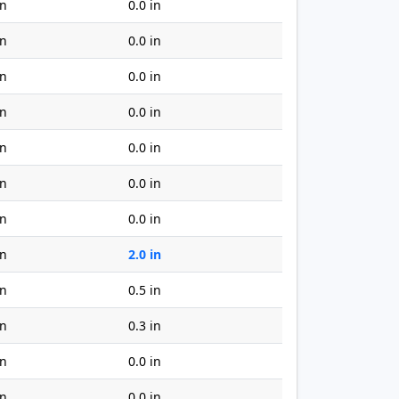
in
0.0 in
in
0.0 in
in
0.0 in
in
0.0 in
in
0.0 in
in
0.0 in
in
0.0 in
in
2.0 in
in
0.5 in
in
0.3 in
in
0.0 in
in
0.0 in