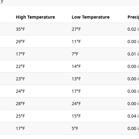
ry
High Temperature
Low Temperature
Preci
35°F
27°F
0.02 
29°F
11°F
0.00 
17°F
7°F
0.01 
22°F
14°F
0.00 
23°F
13°F
0.00 
24°F
17°F
0.00 
28°F
24°F
0.00 
25°F
15°F
0.04 
17°F
5°F
0.00 