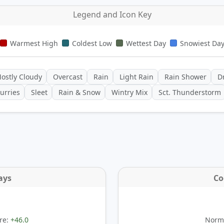
Legend and Icon Key
Warmest High
Coldest Low
Wettest Day
Snowiest Da
ostly Cloudy
Overcast
Rain
Light Rain
Rain Shower
Dr
urries
Sleet
Rain & Snow
Wintry Mix
Sct. Thunderstorm
ays
Co
re:
+46.0
Norma