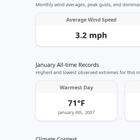
Monthly wind averages, peak gusts, and dominan
Average Wind Speed
3.2 mph
January All-time Records
Highest and lowest observed extremes for this 
Warmest Day
71°F
January 6th, 2007
Climate Context