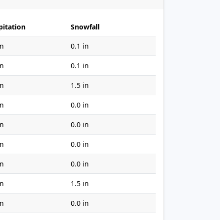
pitation
Snowfall
in
0.1 in
in
0.1 in
in
1.5 in
in
0.0 in
in
0.0 in
in
0.0 in
in
0.0 in
in
1.5 in
in
0.0 in