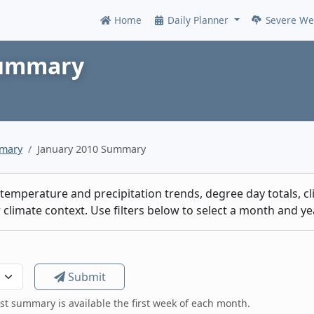
Home
Daily Planner
Severe We
Online
Summary
mmary
January 2010 Summary
emperature and precipitation trends, degree day totals, cli
climate context. Use filters below to select a month and yea
Submit
est summary is available the first week of each month.