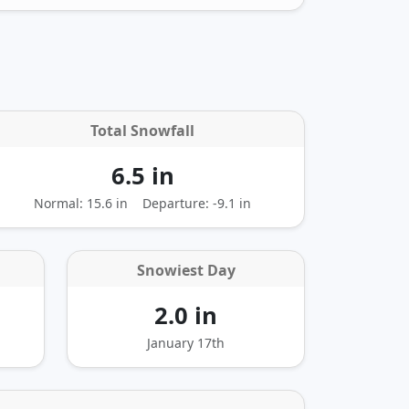
Total Snowfall
6.5 in
Normal: 15.6 in
Departure:
-9.1 in
Snowiest Day
2.0 in
January 17th