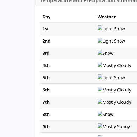
Temperature and Precipitation Summa
Day
Weather
1st
2nd
3rd
4th
5th
6th
7th
8th
9th