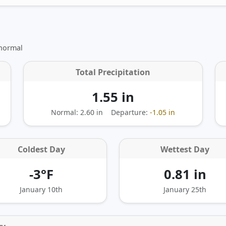
 normal
Total Precipitation
1.55 in
Normal: 2.60 in
Departure:
-1.05 in
Coldest Day
Wettest Day
-3°F
0.81 in
January 10th
January 25th