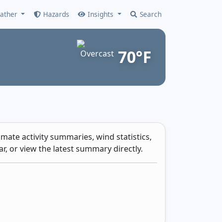
ather
Hazards
Insights
Search
70°F
mate activity summaries, wind statistics,
r, or view the latest summary directly.