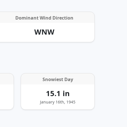
Dominant Wind Direction
WNW
Snowiest Day
15.1 in
January 16th, 1945