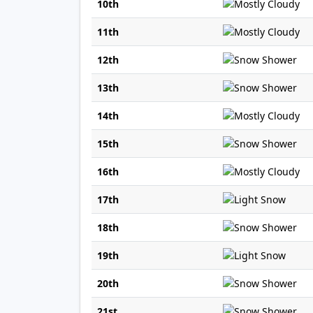
10th
11th
12th
13th
14th
15th
16th
17th
18th
19th
20th
21st