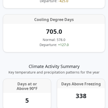
Departure:
-425.0
Cooling Degree Days
705.0
Normal: 578.0
Departure:
+127.0
Climate Activity Summary
Key temperature and precipitation patterns for the year
Days at or
Days Above Freezing
Above 90°F
338
5