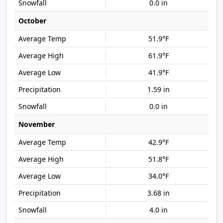
0.0 in
October
51.9°F
61.9°F
41.9°F
1.59 in
0.0 in
November
42.9°F
51.8°F
34.0°F
3.68 in
4.0 in