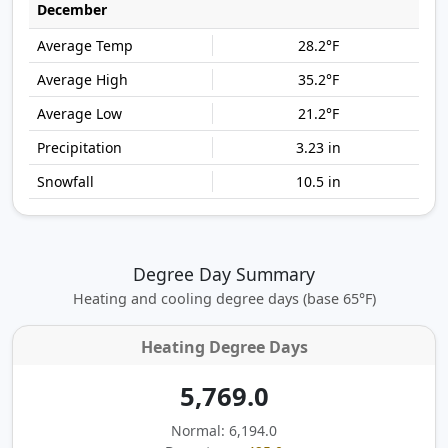
December
28.2°F
35.2°F
21.2°F
3.23 in
10.5 in
Degree Day Summary
Heating and cooling degree days (base 65°F)
Heating Degree Days
5,769.0
Normal: 6,194.0