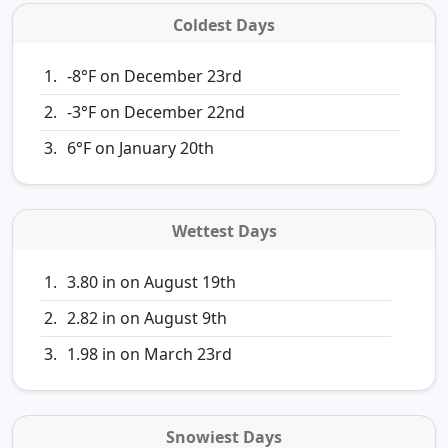
Coldest Days
-8°F on December 23rd
-3°F on December 22nd
6°F on January 20th
Wettest Days
3.80 in on August 19th
2.82 in on August 9th
1.98 in on March 23rd
Snowiest Days