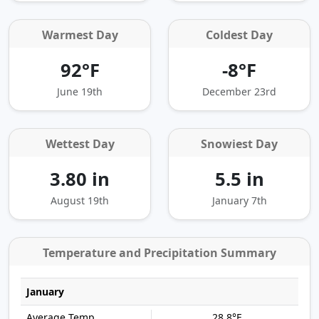
Warmest Day
Coldest Day
92°F
-8°F
June 19th
December 23rd
Wettest Day
Snowiest Day
3.80 in
5.5 in
August 19th
January 7th
Temperature and Precipitation Summary
January
28.8°F