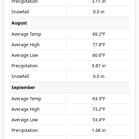
3.11 in
0.0 in
August
69.2°F
77.8°F
60.6°F
9.87 in
0.0 in
September
63.3°F
73.2°F
53.4°F
1.68 in