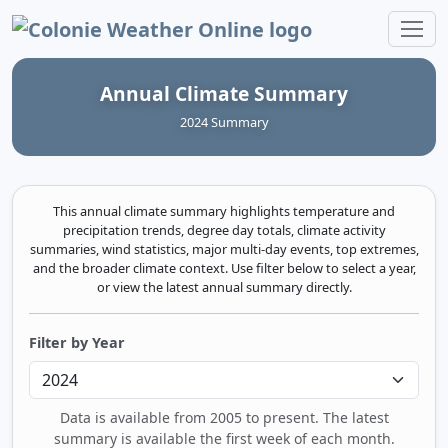
Colonie Weather Online
Annual Climate Summary
2024 Summary
This annual climate summary highlights temperature and
precipitation trends, degree day totals, climate activity
summaries, wind statistics, major multi‑day events, top extremes,
and the broader climate context. Use filter below to select a year,
or view the latest annual summary directly.
Filter by Year
Data is available from 2005 to present. The latest
summary is available the first week of each month.