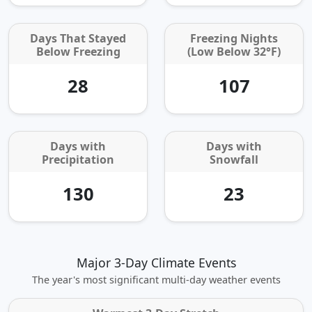
Days That Stayed
Freezing Nights
Below Freezing
(Low Below 32°F)
28
107
Days with
Days with
Precipitation
Snowfall
130
23
Major 3-Day Climate Events
The year's most significant multi‑day weather events