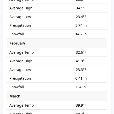
34.1°F
23.4°F
5.74 in
14.2 in
February
32.6°F
41.9°F
23.3°F
0.41 in
0.4 in
March
39.9°F
48.3°F