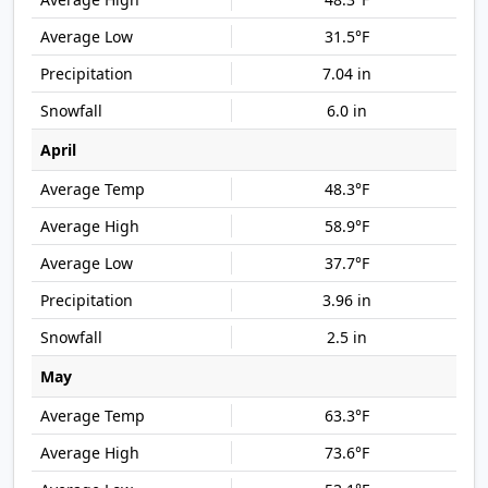
31.5°F
7.04 in
6.0 in
April
48.3°F
58.9°F
37.7°F
3.96 in
2.5 in
May
63.3°F
73.6°F