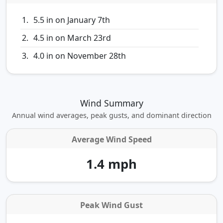
5.5 in on January 7th
4.5 in on March 23rd
4.0 in on November 28th
Wind Summary
Annual wind averages, peak gusts, and dominant direction
Average Wind Speed
1.4 mph
Peak Wind Gust