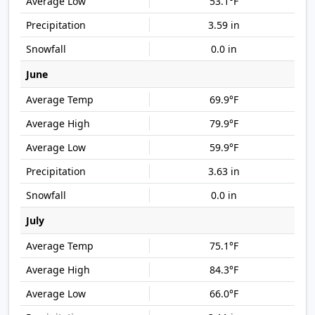
53.1°F
3.59 in
0.0 in
June
69.9°F
79.9°F
59.9°F
3.63 in
0.0 in
July
75.1°F
84.3°F
66.0°F