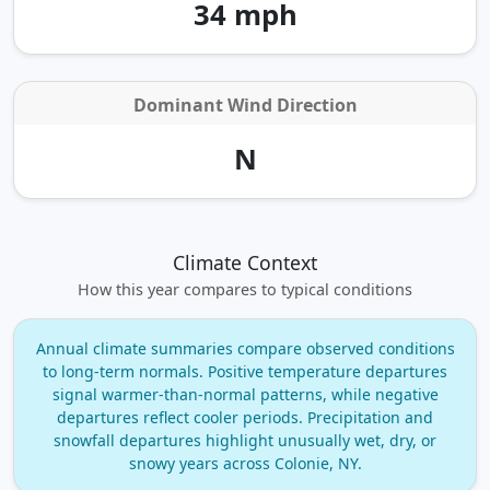
34 mph
Dominant Wind Direction
N
Climate Context
How this year compares to typical conditions
Annual climate summaries compare observed conditions
to long‑term normals. Positive temperature departures
signal warmer‑than‑normal patterns, while negative
departures reflect cooler periods. Precipitation and
snowfall departures highlight unusually wet, dry, or
snowy years across Colonie, NY.