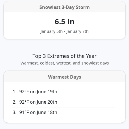
Snowiest 3‑Day Storm
6.5 in
January 5th - January 7th
Top 3 Extremes of the Year
Warmest, coldest, wettest, and snowiest days
Warmest Days
92°F on June 19th
92°F on June 20th
91°F on June 18th