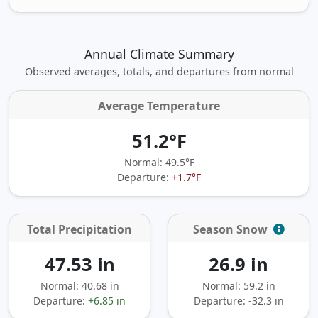
Annual Climate Summary
Observed averages, totals, and departures from normal
Average Temperature
51.2°F
Normal: 49.5°F
Departure:
+1.7°F
Total Precipitation
Season Snow
47.53 in
26.9 in
Normal: 40.68 in
Normal: 59.2 in
Departure:
+6.85 in
Departure:
-32.3 in