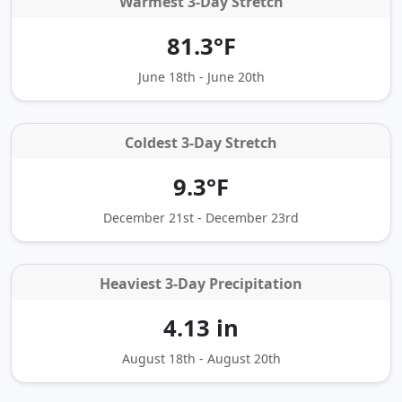
Warmest 3-Day Stretch
81.3°F
June 18th - June 20th
Coldest 3‑Day Stretch
9.3°F
December 21st - December 23rd
Heaviest 3‑Day Precipitation
4.13 in
August 18th - August 20th